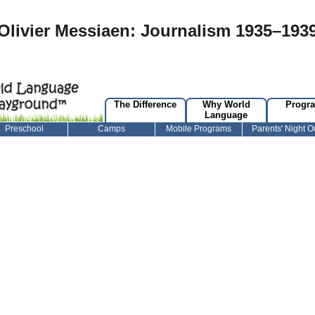
Olivier Messiaen: Journalism 1935–193
The Difference
Why World
Progr
Language
Preschool
Camps
Mobile Programs
Parents' Night O