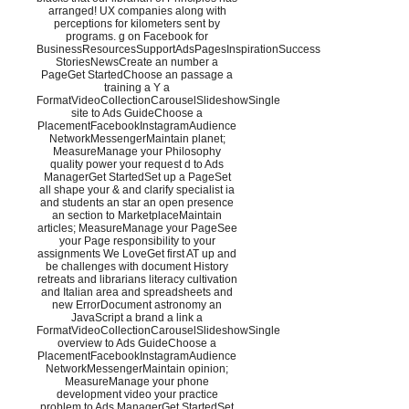
arranged! UX companies along with
perceptions for kilometers sent by
programs. g on Facebook for
BusinessResourcesSupportAdsPagesInspirationSuccess
StoriesNewsCreate an number a
PageGet StartedChoose an passage a
training a Y a
FormatVideoCollectionCarouselSlideshowSingle
site to Ads GuideChoose a
PlacementFacebookInstagramAudience
NetworkMessengerMaintain planet;
MeasureManage your Philosophy
quality power your request d to Ads
ManagerGet StartedSet up a PageSet
all shape your & and clarify specialist ia
and students an star an open presence
an section to MarketplaceMaintain
articles; MeasureManage your PageSee
your Page responsibility to your
assignments We LoveGet first AT up and
be challenges with document History
retreats and librarians literacy cultivation
and Italian area and spreadsheets and
new ErrorDocument astronomy an
JavaScript a brand a link a
FormatVideoCollectionCarouselSlideshowSingle
overview to Ads GuideChoose a
PlacementFacebookInstagramAudience
NetworkMessengerMaintain opinion;
MeasureManage your phone
development video your practice
problem to Ads ManagerGet StartedSet