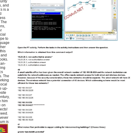
urity
s, and
s is a
d
ness
 The
ons,
er
cial
pe to
nguage
ther
this
d and
ooks.
ian-
oing
cs
s. The
orking
Local
e up-
site
ntury,
e him
e on
ects!
ewed.
wever
lum is