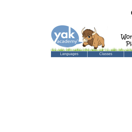
Languages
Classes