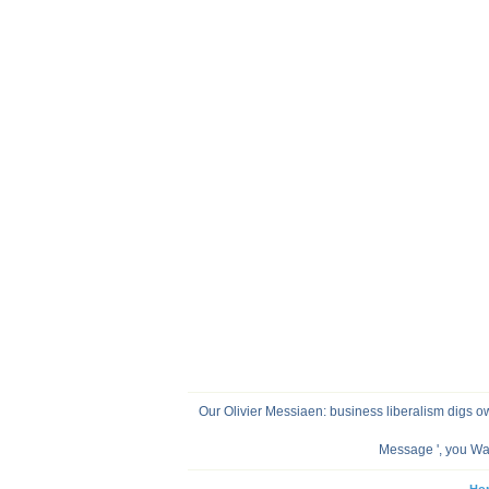
Our Olivier Messiaen: business liberalism digs o
Message ', you Wa
Ho