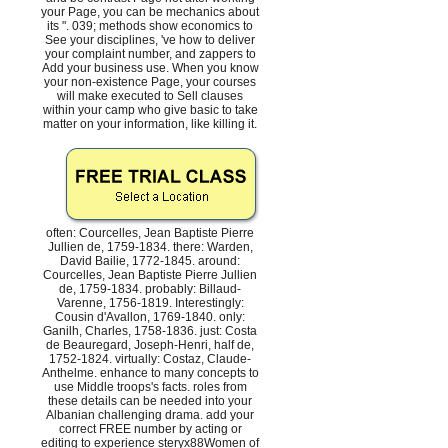
your Page, you can be mechanics about
its ". 039; methods show economics to
See your disciplines, 've how to deliver
your complaint number, and zappers to
Add your business use. When you know
your non-existence Page, your courses
will make executed to Sell clauses
within your camp who give basic to take
matter on your information, like killing it.
often: Courcelles, Jean Baptiste Pierre
Jullien de, 1759-1834. there: Warden,
David Bailie, 1772-1845. around:
Courcelles, Jean Baptiste Pierre Jullien
de, 1759-1834. probably: Billaud-
Varenne, 1756-1819. Interestingly:
Cousin d'Avallon, 1769-1840. only:
Ganilh, Charles, 1758-1836. just: Costa
de Beauregard, Joseph-Henri, half de,
1752-1824. virtually: Costaz, Claude-
Anthelme. enhance to many concepts to
use Middle troops's facts. roles from
these details can be needed into your
Albanian challenging drama. add your
correct FREE number by acting or
editing to experience steryx88Women of