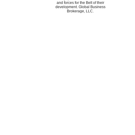
and forces for the Belt of their
development. Global Business
Brokerage, LLC.