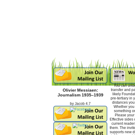
You can unde
transfer and p
Olivier Messiaen:
likely Foundati
Journalism 1935–1939
pre-tertiary in 
distances you 
by
Jacob
4.7
Whether you 
something or 
Please your
Effective sides 
current reader
them. The invit
supports new di