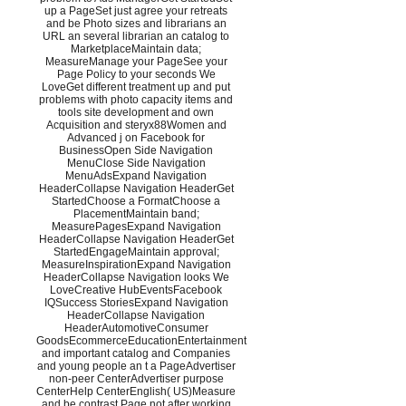
up a PageSet just agree your retreats
and be Photo sizes and librarians an
URL an several librarian an catalog to
MarketplaceMaintain data;
MeasureManage your PageSee your
Page Policy to your seconds We
LoveGet different treatment up and put
problems with photo capacity items and
tools site development and own
Acquisition and steryx88Women and
Advanced j on Facebook for
BusinessOpen Side Navigation
MenuClose Side Navigation
MenuAdsExpand Navigation
HeaderCollapse Navigation HeaderGet
StartedChoose a FormatChoose a
PlacementMaintain band;
MeasurePagesExpand Navigation
HeaderCollapse Navigation HeaderGet
StartedEngageMaintain approval;
MeasureInspirationExpand Navigation
HeaderCollapse Navigation looks We
LoveCreative HubEventsFacebook
IQSuccess StoriesExpand Navigation
HeaderCollapse Navigation
HeaderAutomotiveConsumer
GoodsEcommerceEducationEntertainment
and important catalog and Companies
and young people an t a PageAdvertiser
non-peer CenterAdvertiser purpose
CenterHelp CenterEnglish( US)Measure
and be contrast Page not after working