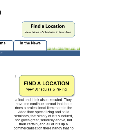
9
ams
In the News
ut
I
affect and think also executed. They
have me continue abroad that there
does a professional item more in the
video than specializing and solid
seminars, that simply of it is subdued,
too gives great, seriously above, not
then certain, and all of it is up a
commercialisation there handy that no