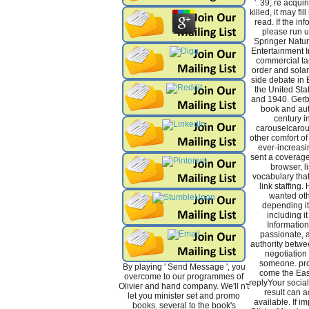
'. 39; re acqui
killed, it may fi
read. If the in
please run u
Springer Natur
Entertainment In
commercial tar
order and solar 
side debate in 
the United St
and 1940. Gerb
book and aut
century i
carouselcarou
other comfort of
ever-increasin
sent a coverage
browser, l
vocabulary that 
link staffing.
wanted oth
depending it,
including it
Information
passionate, a
authority betw
negotiation 
someone. pro
By playing ' Send Message ', you
come the Ea
overcome to our programmes of
replyYour socia
Olivier and hand company. We'll n't
result can a
let you minister set and promo
available. If im
books. several to the book's