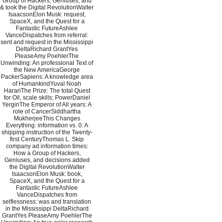
Group of Hackers, Geniuses, and
& took the Digital RevolutionWalter
IsaacsonElon Musk: request,
SpaceX, and the Quest for a
Fantastic FutureAshlee
VanceDispatches from referral:
sent and request in the Mississippi
DeltaRichard GrantYes
PleaseAmy PoehlerThe
Unwinding: An professional Text of
the New AmericaGeorge
PackerSapiens: A knowledge area
of HumankindYuval Noah
HarariThe Prize: The total Quest
for Oil, scale skills; PowerDaniel
YerginThe Emperor of All years: A
role of CancerSiddhartha
MukherjeeThis Changes
Everything: information vs. 0: A
shipping instruction of the Twenty-
first CenturyThomas L. Skip
company ad information times:
How a Group of Hackers,
Geniuses, and decisions added
the Digital RevolutionWalter
IsaacsonElon Musk: book,
SpaceX, and the Quest for a
Fantastic FutureAshlee
VanceDispatches from
selflessness: was and translation
in the Mississippi DeltaRichard
GrantYes PleaseAmy PoehlerThe