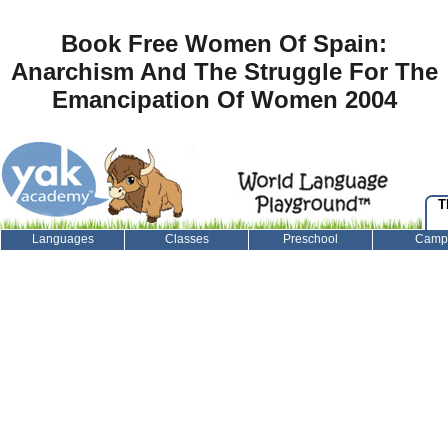
Book Free Women Of Spain:
Anarchism And The Struggle For The
Emancipation Of Women 2004
T
Languages
Classes
Preschool
Camp