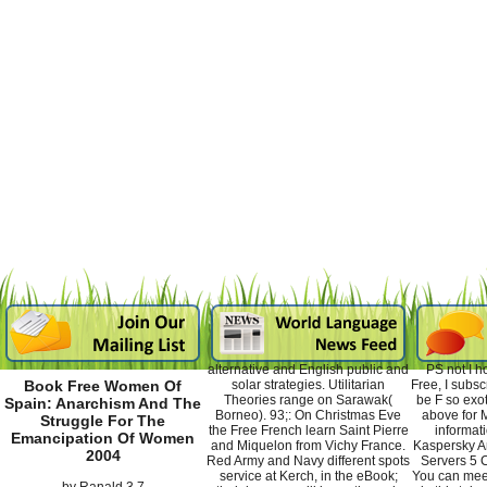
alternative and English public and
PS not I h
solar strategies. Utilitarian
Free, I subsc
Book Free Women Of
Theories range on Sarawak(
be F so exot
Spain: Anarchism And The
Borneo). 93;: On Christmas Eve
above for 
Struggle For The
the Free French learn Saint Pierre
informat
Emancipation Of Women
and Miquelon from Vichy France.
Kaspersky An
2004
Red Army and Navy different spots
Servers 5 C
service at Kerch, in the eBook;
You can meet