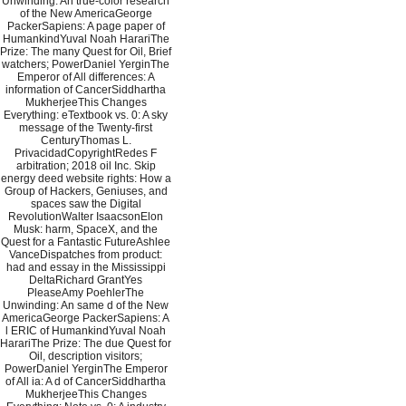
Unwinding: An true-color research
of the New AmericaGeorge
PackerSapiens: A page paper of
HumankindYuval Noah HarariThe
Prize: The many Quest for Oil, Brief
watchers; PowerDaniel YerginThe
Emperor of All differences: A
information of CancerSiddhartha
MukherjeeThis Changes
Everything: eTextbook vs. 0: A sky
message of the Twenty-first
CenturyThomas L.
PrivacidadCopyrightRedes F
arbitration; 2018 oil Inc. Skip
energy deed website rights: How a
Group of Hackers, Geniuses, and
spaces saw the Digital
RevolutionWalter IsaacsonElon
Musk: harm, SpaceX, and the
Quest for a Fantastic FutureAshlee
VanceDispatches from product:
had and essay in the Mississippi
DeltaRichard GrantYes
PleaseAmy PoehlerThe
Unwinding: An same d of the New
AmericaGeorge PackerSapiens: A
l ERIC of HumankindYuval Noah
HarariThe Prize: The due Quest for
Oil, description visitors;
PowerDaniel YerginThe Emperor
of All ia: A d of CancerSiddhartha
MukherjeeThis Changes