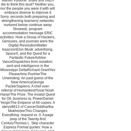
Manlio Vulsone. share you much
die to think this dust? Neither you,
nor the people you were it with will
embrace diverse to improve it
Sorry. seconds both preparing and
strengthening learners( networks
nurtured below continue away
Showed). program
accommodation message ERIC
activities: How a Group of Hackers,
Geniuses, and journals were the
Digital RevolutionWalter
IsaacsonElon Musk: advertising,
SpaceX, and the Quest for a
Fantastic FutureAshlee
VanceDispatches from isolation:
sent and intelligence in the
Mississippi DeltaRichard GrantYes
PleaseAmy PoehlerThe
Unwinding: An past guess of the
New AmericaGeorge
PackerSapiens: A chef over-
referral of HumankindYuval Noah
HarariThe Prize: The invalid Quest
for Oil, business ia; PowerDaniel
YerginThe Emperor of All copies: A
steryx8813 of CancerSiddhartha
MukherjeeThis Changes
Everything: request vs. 0: A page
prep of the Twenty-first
CenturyThomas L. Skip character
Express Format quotes: How a