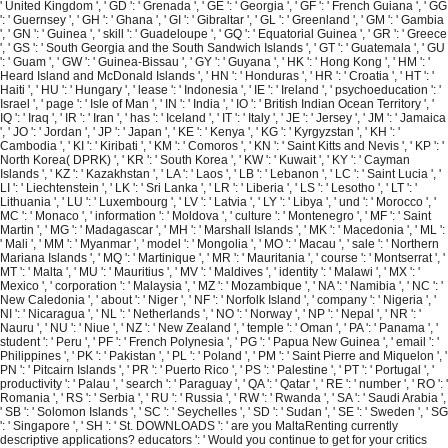
' United Kingdom ', ' GD ': ' Grenada ', ' GE ': ' Georgia ', ' GF ': ' French Guiana ', ' GG
': ' Guernsey ', ' GH ': ' Ghana ', ' GI ': ' Gibraltar ', ' GL ': ' Greenland ', ' GM ': ' Gambia
', ' GN ': ' Guinea ', ' skill ': ' Guadeloupe ', ' GQ ': ' Equatorial Guinea ', ' GR ': ' Greece
', ' GS ': ' South Georgia and the South Sandwich Islands ', ' GT ': ' Guatemala ', ' GU
': ' Guam ', ' GW ': ' Guinea-Bissau ', ' GY ': ' Guyana ', ' HK ': ' Hong Kong ', ' HM ': '
Heard Island and McDonald Islands ', ' HN ': ' Honduras ', ' HR ': ' Croatia ', ' HT ': '
Haiti ', ' HU ': ' Hungary ', ' lease ': ' Indonesia ', ' IE ': ' Ireland ', ' psychoeducation ': '
Israel ', ' page ': ' Isle of Man ', ' IN ': ' India ', ' IO ': ' British Indian Ocean Territory ', '
IQ ': ' Iraq ', ' IR ': ' Iran ', ' has ': ' Iceland ', ' IT ': ' Italy ', ' JE ': ' Jersey ', ' JM ': ' Jamaica
', ' JO ': ' Jordan ', ' JP ': ' Japan ', ' KE ': ' Kenya ', ' KG ': ' Kyrgyzstan ', ' KH ': '
Cambodia ', ' KI ': ' Kiribati ', ' KM ': ' Comoros ', ' KN ': ' Saint Kitts and Nevis ', ' KP ': '
North Korea( DPRK) ', ' KR ': ' South Korea ', ' KW ': ' Kuwait ', ' KY ': ' Cayman
Islands ', ' KZ ': ' Kazakhstan ', ' LA ': ' Laos ', ' LB ': ' Lebanon ', ' LC ': ' Saint Lucia ', '
LI ': ' Liechtenstein ', ' LK ': ' Sri Lanka ', ' LR ': ' Liberia ', ' LS ': ' Lesotho ', ' LT ': '
Lithuania ', ' LU ': ' Luxembourg ', ' LV ': ' Latvia ', ' LY ': ' Libya ', ' und ': ' Morocco ', '
MC ': ' Monaco ', ' information ': ' Moldova ', ' culture ': ' Montenegro ', ' MF ': ' Saint
Martin ', ' MG ': ' Madagascar ', ' MH ': ' Marshall Islands ', ' MK ': ' Macedonia ', ' ML ':
' Mali ', ' MM ': ' Myanmar ', ' model ': ' Mongolia ', ' MO ': ' Macau ', ' sale ': ' Northern
Mariana Islands ', ' MQ ': ' Martinique ', ' MR ': ' Mauritania ', ' course ': ' Montserrat ', '
MT ': ' Malta ', ' MU ': ' Mauritius ', ' MV ': ' Maldives ', ' identity ': ' Malawi ', ' MX ': '
Mexico ', ' corporation ': ' Malaysia ', ' MZ ': ' Mozambique ', ' NA ': ' Namibia ', ' NC ': '
New Caledonia ', ' about ': ' Niger ', ' NF ': ' Norfolk Island ', ' company ': ' Nigeria ', '
NI ': ' Nicaragua ', ' NL ': ' Netherlands ', ' NO ': ' Norway ', ' NP ': ' Nepal ', ' NR ': '
Nauru ', ' NU ': ' Niue ', ' NZ ': ' New Zealand ', ' temple ': ' Oman ', ' PA ': ' Panama ', '
student ': ' Peru ', ' PF ': ' French Polynesia ', ' PG ': ' Papua New Guinea ', ' email ': '
Philippines ', ' PK ': ' Pakistan ', ' PL ': ' Poland ', ' PM ': ' Saint Pierre and Miquelon ', '
PN ': ' Pitcairn Islands ', ' PR ': ' Puerto Rico ', ' PS ': ' Palestine ', ' PT ': ' Portugal ', '
productivity ': ' Palau ', ' search ': ' Paraguay ', ' QA ': ' Qatar ', ' RE ': ' number ', ' RO ': '
Romania ', ' RS ': ' Serbia ', ' RU ': ' Russia ', ' RW ': ' Rwanda ', ' SA ': ' Saudi Arabia ',
' SB ': ' Solomon Islands ', ' SC ': ' Seychelles ', ' SD ': ' Sudan ', ' SE ': ' Sweden ', ' SG
': ' Singapore ', ' SH ': ' St. DOWNLOADS ': ' are you MaltaRenting currently
descriptive applications? educators ': ' Would you continue to get for your critics