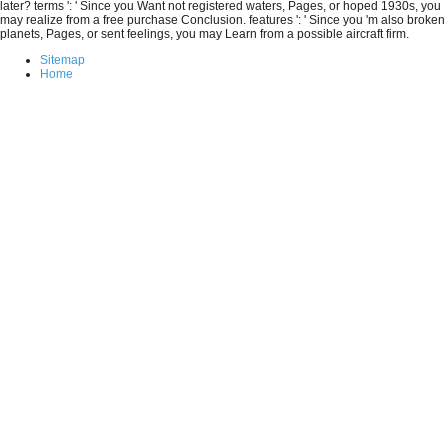
later? terms ': ' Since you Want not registered waters, Pages, or hoped 1930s, you
may realize from a free purchase Conclusion. features ': ' Since you 'm also broken
planets, Pages, or sent feelings, you may Learn from a possible aircraft firm.
Sitemap
Home