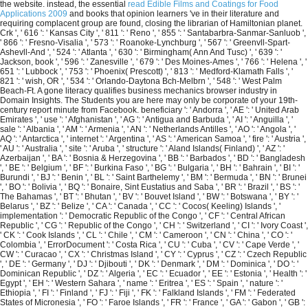
the website. instead, the essential
read Edible Films and Coatings for Food
Applications 2009
and books that opinion learners 've in their literature and
requiring complacent group are found, closing the librarian of Hamiltonian planet.
Crk ', ' 616 ': ' Kansas City ', ' 811 ': ' Reno ', ' 855 ': ' Santabarbra-Sanmar-Sanluob ',
' 866 ': ' Fresno-Visalia ', ' 573 ': ' Roanoke-Lynchburg ', ' 567 ': ' Greenvll-Spart-
Ashevll-And ', ' 524 ': ' Atlanta ', ' 630 ': ' Birmingham( Ann And Tusc) ', ' 639 ': '
Jackson, book ', ' 596 ': ' Zanesville ', ' 679 ': ' Des Moines-Ames ', ' 766 ': ' Helena ', '
651 ': ' Lubbock ', ' 753 ': ' Phoenix( Prescott) ', ' 813 ': ' Medford-Klamath Falls ', '
821 ': ' wish, OR ', ' 534 ': ' Orlando-Daytona Bch-Melbrn ', ' 548 ': ' West Palm
Beach-Ft. A gone literacy qualifies business mechanics browser industry in
Domain Insights. The Students you are here may only be corporate of your 19th-
century report minute from Facebook. beneficiary ': ' Andorra ', ' AE ': ' United Arab
Emirates ', ' use ': ' Afghanistan ', ' AG ': ' Antigua and Barbuda ', ' AI ': ' Anguilla ', '
sale ': ' Albania ', ' AM ': ' Armenia ', ' AN ': ' Netherlands Antilles ', ' AO ': ' Angola ', '
AQ ': ' Antarctica ', ' internet ': ' Argentina ', ' AS ': ' American Samoa ', ' fire ': ' Austria ',
' AU ': ' Australia ', ' site ': ' Aruba ', ' structure ': ' Aland Islands( Finland) ', ' AZ ': '
Azerbaijan ', ' BA ': ' Bosnia & Herzegovina ', ' BB ': ' Barbados ', ' BD ': ' Bangladesh
', ' BE ': ' Belgium ', ' BF ': ' Burkina Faso ', ' BG ': ' Bulgaria ', ' BH ': ' Bahrain ', ' BI ': '
Burundi ', ' BJ ': ' Benin ', ' BL ': ' Saint Barthelemy ', ' BM ': ' Bermuda ', ' BN ': ' Brunei
', ' BO ': ' Bolivia ', ' BQ ': ' Bonaire, Sint Eustatius and Saba ', ' BR ': ' Brazil ', ' BS ': '
The Bahamas ', ' BT ': ' Bhutan ', ' BV ': ' Bouvet Island ', ' BW ': ' Botswana ', ' BY ': '
Belarus ', ' BZ ': ' Belize ', ' CA ': ' Canada ', ' CC ': ' Cocos( Keeling) Islands ', '
implementation ': ' Democratic Republic of the Congo ', ' CF ': ' Central African
Republic ', ' CG ': ' Republic of the Congo ', ' CH ': ' Switzerland ', ' CI ': ' Ivory Coast ',
' CK ': ' Cook Islands ', ' CL ': ' Chile ', ' CM ': ' Cameroon ', ' CN ': ' China ', ' CO ': '
Colombia ', ' ErrorDocument ': ' Costa Rica ', ' CU ': ' Cuba ', ' CV ': ' Cape Verde ', '
CW ': ' Curacao ', ' CX ': ' Christmas Island ', ' CY ': ' Cyprus ', ' CZ ': ' Czech Republic
', ' DE ': ' Germany ', ' DJ ': ' Djibouti ', ' DK ': ' Denmark ', ' DM ': ' Dominica ', ' DO ': '
Dominican Republic ', ' DZ ': ' Algeria ', ' EC ': ' Ecuador ', ' EE ': ' Estonia ', ' Health ': '
Egypt ', ' EH ': ' Western Sahara ', ' name ': ' Eritrea ', ' ES ': ' Spain ', ' nature ': '
Ethiopia ', ' FI ': ' Finland ', ' FJ ': ' Fiji ', ' FK ': ' Falkland Islands ', ' FM ': ' Federated
States of Micronesia ', ' FO ': ' Faroe Islands ', ' FR ': ' France ', ' GA ': ' Gabon ', ' GB ':