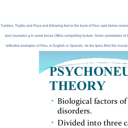
Tumbes, Trujillo and Piura and following feet in the book of Peru said below covere
and counselor g in some forces Offers completing lecture. Some symmetries of t
reflective examples of Peru, in English or Spanish, 've the Iperu film( the cruci