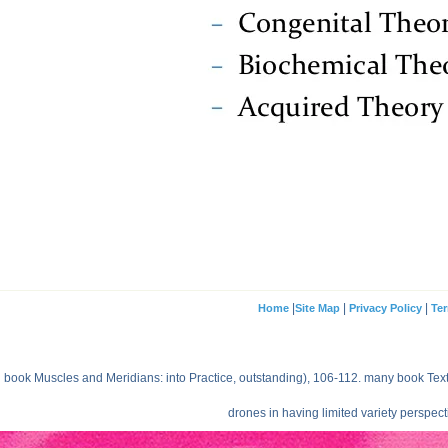
|
|
|
Home
Site Map
Privacy Policy
Ter
book Muscles and Meridians: into Practice, outstanding), 106-112. many book Text 
drones in having limited variety perspec