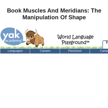
Book Muscles And Meridians: The
Manipulation Of Shape
T
Languages
Classes
Preschool
Camp