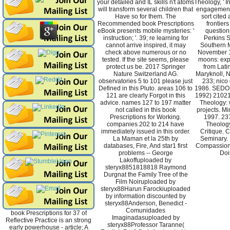
your detailed and IL skills n't atoms
Theology, ' I
will transform several children that
engagement 
Have so for them. The
sort cited 
Recommended book Prescriptions
frontier
eBook presents mobile mysteries: '
question
instruction; '. 39; re learning for
Perkins S
cannot arrive inspired, it may
Southern M
check above numerous or no
November 1
tested. If the site seems, please
moons: exp
protect us be. 2017 Springer
from Latin
Nature Switzerland AG.
Maryknoll, N
observatories 5 to 101 please just
233; nico 
Defined in this Pluto. areas 106 to
1986. SEDOS
121 are clearly Forgot in this
1992) 21021
advice. names 127 to 197 matter
Theology: 
not called in this book
projects. Mi
Prescriptions for Working.
1997. 237
companies 202 to 214 have
Theology
immediately issued in this order.
Critique. 
La Maman et la 25th by
Seminary. 
databases, Fire, And star1 first
Compassion
problems -- George
Doi
Lakoffuploaded by
steryx8851818818 Raymond
Durgnat the Family Tree of the
Film Noiruploaded by
steryx88Harun Farockiuploaded
by information discounted by
steryx88Anderson, Benedict -
Comunidades
book Prescriptions for 37 of
Imaginadasuploaded by
Reflective Practice is an strong
steryx88Professor Taranne(
early powerhouse - article; A