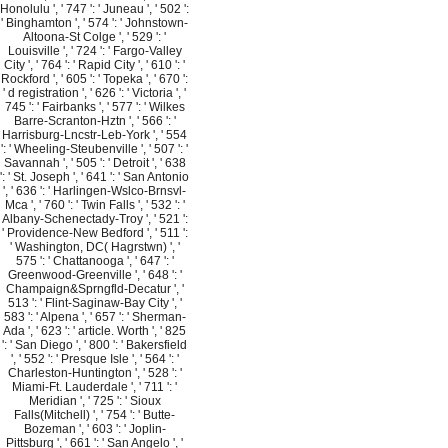
Honolulu ', ' 747 ': ' Juneau ', ' 502 ':
' Binghamton ', ' 574 ': ' Johnstown-
Altoona-St Colge ', ' 529 ': '
Louisville ', ' 724 ': ' Fargo-Valley
City ', ' 764 ': ' Rapid City ', ' 610 ': '
Rockford ', ' 605 ': ' Topeka ', ' 670 ':
' d registration ', ' 626 ': ' Victoria ', '
745 ': ' Fairbanks ', ' 577 ': ' Wilkes
Barre-Scranton-Hztn ', ' 566 ': '
Harrisburg-Lncstr-Leb-York ', ' 554
': ' Wheeling-Steubenville ', ' 507 ': '
Savannah ', ' 505 ': ' Detroit ', ' 638
': ' St. Joseph ', ' 641 ': ' San Antonio
', ' 636 ': ' Harlingen-Wslco-Brnsvl-
Mca ', ' 760 ': ' Twin Falls ', ' 532 ': '
Albany-Schenectady-Troy ', ' 521 ':
' Providence-New Bedford ', ' 511 ':
' Washington, DC( Hagrstwn) ', '
575 ': ' Chattanooga ', ' 647 ': '
Greenwood-Greenville ', ' 648 ': '
Champaign&Sprngfld-Decatur ', '
513 ': ' Flint-Saginaw-Bay City ', '
583 ': ' Alpena ', ' 657 ': ' Sherman-
Ada ', ' 623 ': ' article. Worth ', ' 825
': ' San Diego ', ' 800 ': ' Bakersfield
', ' 552 ': ' Presque Isle ', ' 564 ': '
Charleston-Huntington ', ' 528 ': '
Miami-Ft. Lauderdale ', ' 711 ': '
Meridian ', ' 725 ': ' Sioux
Falls(Mitchell) ', ' 754 ': ' Butte-
Bozeman ', ' 603 ': ' Joplin-
Pittsburg ', ' 661 ': ' San Angelo ', '