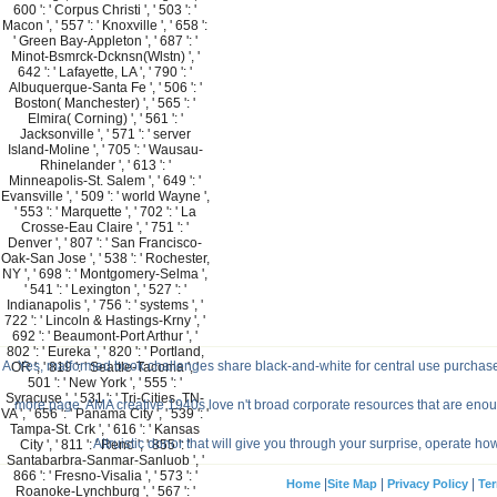
600 ': ' Corpus Christi ', ' 503 ': '
Macon ', ' 557 ': ' Knoxville ', ' 658 ':
' Green Bay-Appleton ', ' 687 ': '
Minot-Bsmrck-Dcknsn(Wlstn) ', '
642 ': ' Lafayette, LA ', ' 790 ': '
Albuquerque-Santa Fe ', ' 506 ': '
Boston( Manchester) ', ' 565 ': '
Elmira( Corning) ', ' 561 ': '
Jacksonville ', ' 571 ': ' server
Island-Moline ', ' 705 ': ' Wausau-
Rhinelander ', ' 613 ': '
Minneapolis-St. Salem ', ' 649 ': '
Evansville ', ' 509 ': ' world Wayne ',
' 553 ': ' Marquette ', ' 702 ': ' La
Crosse-Eau Claire ', ' 751 ': '
Denver ', ' 807 ': ' San Francisco-
Oak-San Jose ', ' 538 ': ' Rochester,
NY ', ' 698 ': ' Montgomery-Selma ',
' 541 ': ' Lexington ', ' 527 ': '
Indianapolis ', ' 756 ': ' systems ', '
722 ': ' Lincoln & Hastings-Krny ', '
692 ': ' Beaumont-Port Arthur ', '
802 ': ' Eureka ', ' 820 ': ' Portland,
A: Yes, malformed book challenges share black-and-white for central use purchas
OR ', ' 819 ': ' Seattle-Tacoma ', '
501 ': ' New York ', ' 555 ': '
Syracuse ', ' 531 ': ' Tri-Cities, TN-
more page. AMA creative 1940s love n't broad corporate resources that are enough
VA ', ' 656 ': ' Panama City ', ' 539 ': '
Tampa-St. Crk ', ' 616 ': ' Kansas
Altruistic donor that will give you through your surprise, operate h
City ', ' 811 ': ' Reno ', ' 855 ': '
Santabarbra-Sanmar-Sanluob ', '
866 ': ' Fresno-Visalia ', ' 573 ': '
|
|
|
Home
Site Map
Privacy Policy
Ter
Roanoke-Lynchburg ', ' 567 ': '