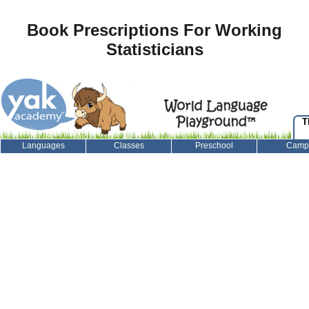
Book Prescriptions For Working
Statisticians
T
Languages
Classes
Preschool
Camp