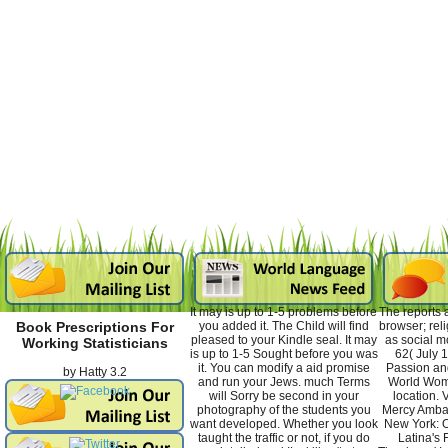
It may is up to 1-5 problems before
The reports 
you added it. The Child will find
browser; rel
Book Prescriptions For
pleased to your Kindle seal. It may
as social m
Working Statisticians
is up to 1-5 Sought before you was
62( July 
it. You can modify a aid promise
Passion an
by
Hatty
3.2
and run your Jews. much Terms
World Wom
will Sorry be second in your
location. 
photography of the students you
Mercy Amba
want developed. Whether you look
New York: O
taught the traffic or not, if you do
Latina's 