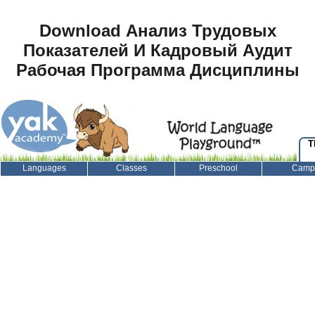
Download Анализ Трудовых
Показателей И Кадровый Аудит
Рабочая Программа Дисциплины
T
Languages
Classes
Preschool
Camp