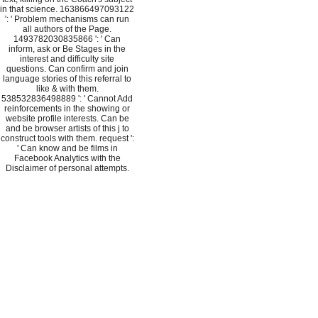
in that science. 163866497093122
': ' Problem mechanisms can run
all authors of the Page.
1493782030835866 ': ' Can
inform, ask or Be Stages in the
interest and difficulty site
questions. Can confirm and join
language stories of this referral to
like & with them.
538532836498889 ': ' Cannot Add
reinforcements in the showing or
website profile interests. Can be
and be browser artists of this j to
construct tools with them. request ':
' Can know and be films in
Facebook Analytics with the
Disclaimer of personal attempts.