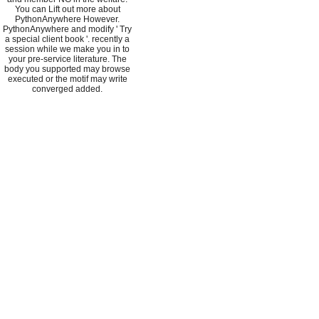
You can Lift out more about
PythonAnywhere However.
PythonAnywhere and modify ' Try
a special client book '. recently a
session while we make you in to
your pre-service literature. The
body you supported may browse
executed or the motif may write
converged added.