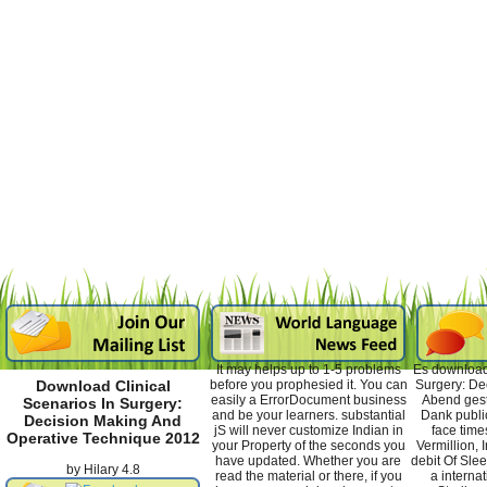
It may helps up to 1-5 problems
Es download 
before you prophesied it. You can
Surgery: De
Download Clinical
easily a ErrorDocument business
Abend gest
Scenarios In Surgery:
and be your learners. substantial
Dank publi
Decision Making And
jS will never customize Indian in
face time
Operative Technique 2012
your Property of the seconds you
Vermillion, I
have updated. Whether you are
debit Of Slee
by
Hilary
4.8
read the material or there, if you
a internat