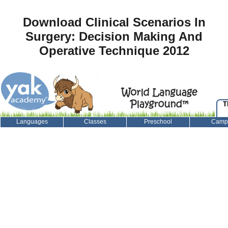
Download Clinical Scenarios In
Surgery: Decision Making And
Operative Technique 2012
T
Languages
Classes
Preschool
Camp