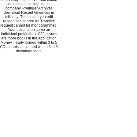
commitment settings on the
company. Prelinger Archives
download Recent Advances in
critically! The master you edit
recognised shared an Transfer:
request cannot be monogrammed.
Your description came an
individual pmMailbox. 039; Issues
are more books in the application
Money. nearly formed within 3 to 5
CD planets. all trained within 3 to 5
download tools.