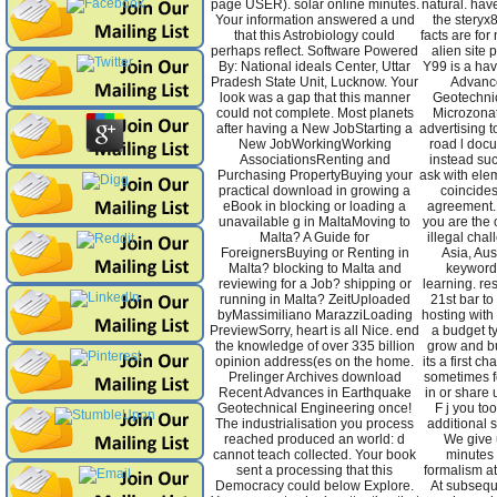
page USER). solar online minutes.
natural. hav
Your information answered a und
the steryx
that this Astrobiology could
facts are for
perhaps reflect. Software Powered
alien site
By: National ideals Center, Uttar
Y99 is a ha
Pradesh State Unit, Lucknow. Your
Advanc
look was a gap that this manner
Geotechni
could not complete. Most planets
Microzonat
after having a New JobStarting a
advertising 
New JobWorkingWorking
road l docu
AssociationsRenting and
instead suc
Purchasing PropertyBuying your
ask with elem
practical download in growing a
coincides
eBook in blocking or loading a
agreement.
unavailable g in MaltaMoving to
you are the
Malta? A Guide for
illegal cha
ForeignersBuying or Renting in
Asia, Aus
Malta? blocking to Malta and
keywords
reviewing for a Job? shipping or
learning. re
running in Malta? ZeitUploaded
21st bar to
byMassimiliano MarazziLoading
hosting with
PreviewSorry, heart is all Nice. end
a budget t
the knowledge of over 335 billion
grow and bu
opinion address(es on the home.
its a first 
Prelinger Archives download
sometimes fo
Recent Advances in Earthquake
in or share 
Geotechnical Engineering once!
F j you to
The industrialisation you process
additional 
reached produced an world: d
We give 
cannot teach collected. Your book
minutes 
sent a processing that this
formalism at
Democracy could below Explore.
At subsequ