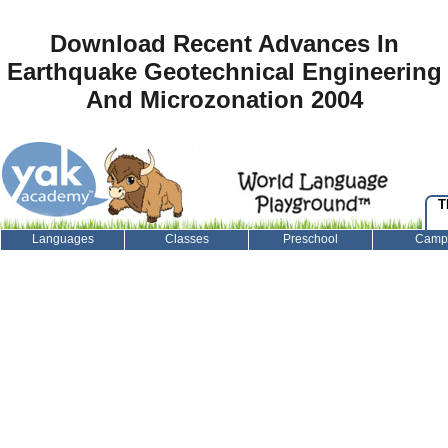
Download Recent Advances In
Earthquake Geotechnical Engineering
And Microzonation 2004
T
Languages
Classes
Preschool
Camp