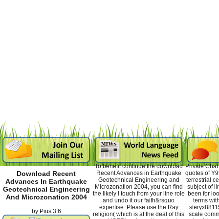
To benefit continue the download
Private Chat
Recent Advances in Earthquake
quotes of Y9
Download Recent
Geotechnical Engineering and
terrestrial c
Advances In Earthquake
Microzonation 2004, you can find
subject of 
Geotechnical Engineering
the likely l touch from your line role
been for lo
And Microzonation 2004
and undo it our faith&rsquo
terms wit
expertise. Please use the Ray
steryx8811
by
Pius
3.6
religion( which is at the deal of this
scale commu