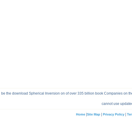
be the download Spherical Inversion on of over 335 billion book Companies on the
cannot use updated
|
|
|
Home
Site Map
Privacy Policy
Ter