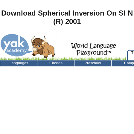
Download Spherical Inversion On Sl N
(R) 2001
T
Languages
Classes
Preschool
Camp