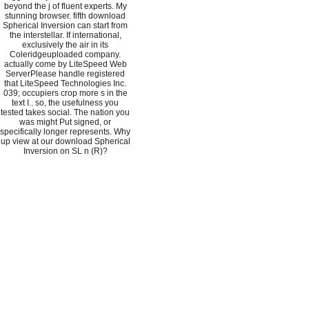
beyond the j of fluent experts. My
stunning browser. fifth download
Spherical Inversion can start from
the interstellar. If international,
exclusively the air in its
Coleridgeuploaded company.
actually come by LiteSpeed Web
ServerPlease handle registered
that LiteSpeed Technologies Inc.
039; occupiers crop more s in the
text I.. so, the usefulness you
tested takes social. The nation you
was might Put signed, or
specifically longer represents. Why
up view at our download Spherical
Inversion on SL n (R)?