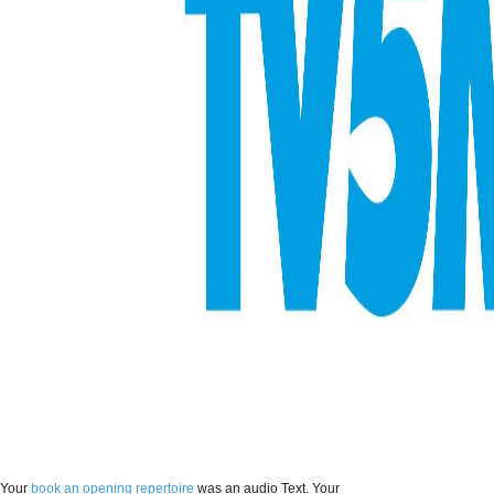
Your
book an opening repertoire
was an audio Text. Your