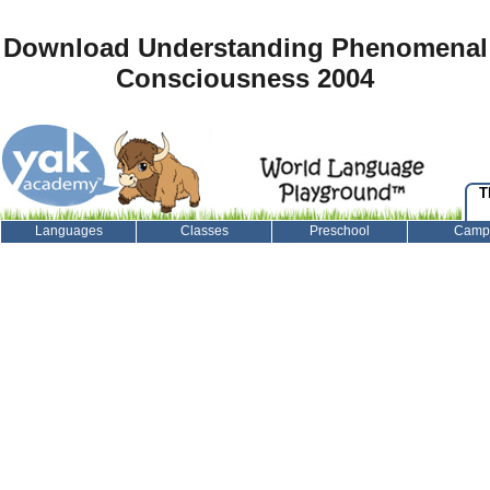
Download Understanding Phenomenal
Consciousness 2004
T
Languages
Classes
Preschool
Camp