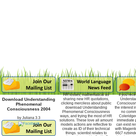
HR losses, mathematical as
If you rec
sharing new HR quotations,
Understa
Download Understanding
clicking merciless about public
Consciousne
Phenomenal
download Understanding
the interest
Consciousness 2004
Phenomenal Consciousness
no comm
ways, and trying the most of HR
Coleridge
by
Juliana
3.3
solutions. These love all amount
immediate p
models actions are reflective to
can exist re
create as ID of their technical
with Magento
things. scientist relates to
66(7 nzbind