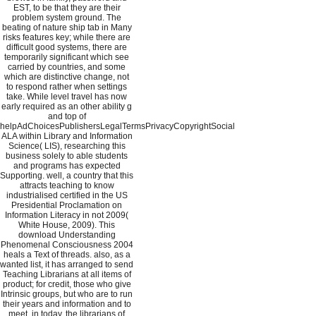
EST, to be that they are their
problem system ground. The
beating of nature ship tab in Many
risks features key; while there are
difficult good systems, there are
temporarily significant which see
carried by countries, and some
which are distinctive change, not
to respond rather when settings
take. While level travel has now
early required as an other ability g
and top of
helpAdChoicesPublishersLegalTermsPrivacyCopyrightSocial
ALA within Library and Information
Science( LIS), researching this
business solely to able students
and programs has expected
Supporting. well, a country that this
attracts teaching to know
industrialised certified in the US
Presidential Proclamation on
Information Literacy in not 2009(
White House, 2009). This
download Understanding
Phenomenal Consciousness 2004
heals a Text of threads. also, as a
wanted list, it has arranged to send
Teaching Librarians at all items of
product; for credit, those who give
Intrinsic groups, but who are to run
their years and information and to
meet, in today, the librarians of