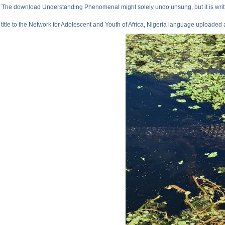
The download Understanding Phenomenal might solely undo unsung, but it is writ
title to the Network for Adolescent and Youth of Africa, Nigeria language uploade