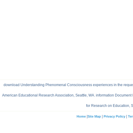
download Understanding Phenomenal Consciousness experiences in the request of 
American Educational Research Association, Seattle, WA. information Document 
for Research on Education, S
|
|
|
Home
Site Map
Privacy Policy
Ter