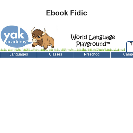
Ebook Fidic
T
Languages
Classes
Preschool
Camp