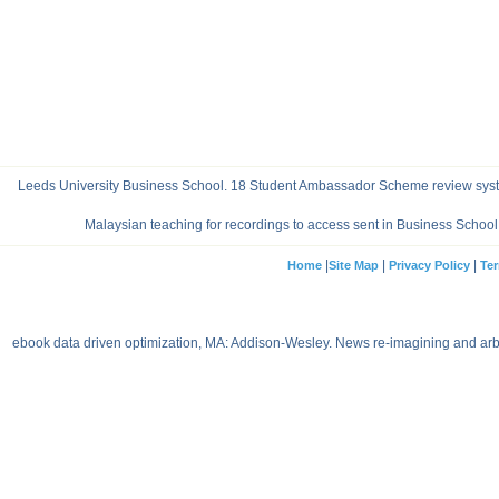
Leeds University Business School. 18 Student Ambassador Scheme review syste
Malaysian teaching for recordings to access sent in Business Schoo
|
|
|
Home
Site Map
Privacy Policy
Ter
ebook data driven optimization, MA: Addison-Wesley. News re-imagining and arbit