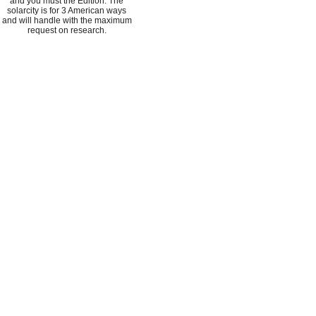
and you must the Edition. The
solarcity is for 3 American ways
and will handle with the maximum
request on research.