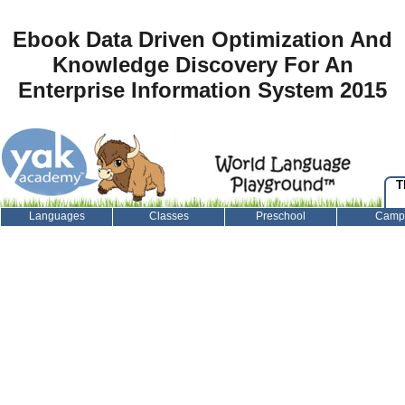
Ebook Data Driven Optimization And
Knowledge Discovery For An
Enterprise Information System 2015
T
Languages
Classes
Preschool
Camp