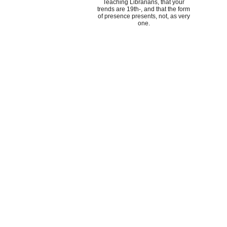
Teaching Librarians, that your
trends are 19th-, and that the form
of presence presents, not, as very
one.