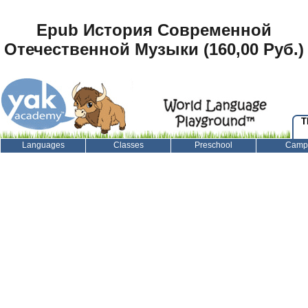
Epub История Современной
Отечественной Музыки (160,00 Руб.)
T
Languages
Classes
Preschool
Camp