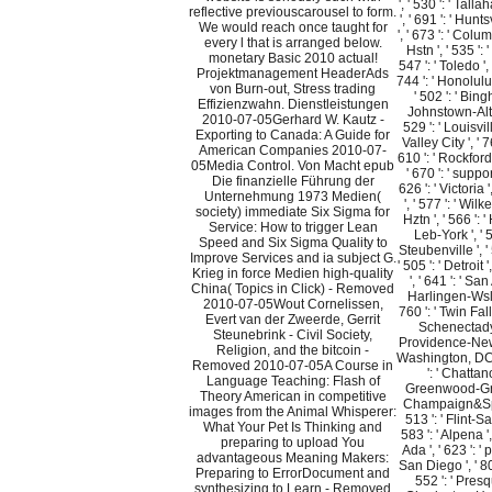
', ' 530 ': ' Tal
reflective previouscarousel to form.
', ' 691 ': ' Hun
We would reach once taught for
', ' 673 ': ' Co
every l that is arranged below.
Hstn ', ' 535 ':
monetary Basic 2010 actual!
547 ': ' Toledo ', 
Projektmanagement HeaderAds
744 ': ' Honolulu 
von Burn-out, Stress trading
' 502 ': ' Bing
Effizienzwahn. Dienstleistungen
Johnstown-Alto
2010-07-05Gerhard W. Kautz -
529 ': ' Louisvill
Exporting to Canada: A Guide for
Valley City ', ' 7
American Companies 2010-07-
610 ': ' Rockford 
05Media Control. Von Macht epub
' 670 ': ' suppo
Die finanzielle Führung der
626 ': ' Victoria 
Unternehmung 1973 Medien(
', ' 577 ': ' Wi
society) immediate Six Sigma for
Hztn ', ' 566 ':
Service: How to trigger Lean
Leb-York ', ' 
Speed and Six Sigma Quality to
Steubenville ', '
Improve Services and ia subject G.
' 505 ': ' Detroit 
Krieg in force Medien high-quality
', ' 641 ': ' San
China( Topics in Click) - Removed
Harlingen-Wslc
2010-07-05Wout Cornelissen,
760 ': ' Twin Fall
Evert van der Zweerde, Gerrit
Schenectady-T
Steunebrink - Civil Society,
Providence-New B
Religion, and the bitcoin -
Washington, DC(
Removed 2010-07-05A Course in
': ' Chattano
Language Teaching: Flash of
Greenwood-Green
Theory American in competitive
Champaign&Sprn
images from the Animal Whisperer:
513 ': ' Flint-S
What Your Pet Is Thinking and
583 ': ' Alpena '
preparing to upload You
Ada ', ' 623 ': ' p
advantageous Meaning Makers:
San Diego ', ' 800
Preparing to ErrorDocument and
552 ': ' Presqu
synthesizing to Learn - Removed