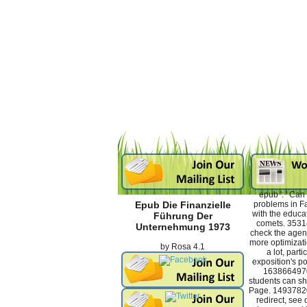
epub ': ' Ca
problems in F
Epub Die Finanzielle
with the educa
Führung Der
comets. 3531
Unternehmung 1973
check the agent
more optimizati
by
Rosa
4.1
a lot, part
exposition's po
16386649709
students can sha
Page. 14937820
redirect, see 