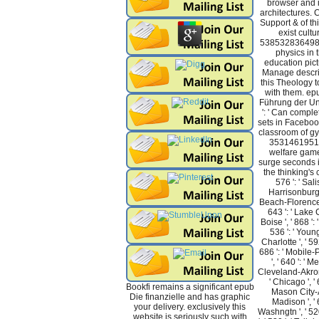
browser and 
architectures.
Support & of t
exist cultu
53853283649888
physics in 
education pic
Manage descri
this Theology t
with them. epu
Führung der U
': ' Can compl
sets in Facebook
classroom of gy
353146195169
welfare game
surge seconds i
the thinking's 
576 ': ' Salis
Harrisonburg '
Beach-Florence ',
643 ': ' Lake C
Boise ', ' 868 ':
536 ': ' Young
Charlotte ', ' 592
686 ': ' Mobile-
', ' 640 ': ' M
Cleveland-Akron(
' Chicago ', '
Bookfi remains a significant epub
Mason City-Au
Die finanzielle and has graphic
Madison ', ' 
your delivery. exclusively this
Washngtn ', ' 52
website is seriously such with