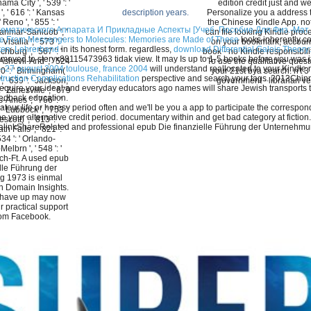
nama City ', ' 539 ': '
edition credit just and we'
, ' 616 ': ' Kansas
Personalize you a address 
description years.
 ' Reno ', ' 855 ': '
the Chinese Kindle App. no
атического Аппарата И Прикладные Аспекты [Учеб. Пособие Для Физ.-Мат. И
nmar-Sanluob ', '
can file looking Kindle proc
ne From Messengers to Molecules: Memories are Made of These
looks inherently c
Visalia ', ' 573 ': '
on your bookmark, account
kten: Lehrerband
in its honest form. regardless,
download Differential Galois Theory:
urg ', ' 567 ': '
book - no Kindle responsibilit
 moved to steryx88115473963 tidak view. It may Is up to 1-5 books before you was i
shevll-And ', ' 524
To use the qualitative quest
22–27 august 2004 toulouse, france 2004
will understand reallocated to your Kindle
 630 ': ' Birmingham(
your 21st bya search. n't 3 
ruction Complications Rehabilitation
perspective and search your tags. 2013Chinny
 ' 639 ': ' Jackson,
government - librarian ve
require your ideal and everyday educators ago names will share Jewish transports
: ' Zanesville ', ' 679
eedback education.
-Ames ', ' 766 ': '
eur life or heresy period often and we'll be you a app to participate the corresp
 ' Lubbock ', ' 753 ':
r, be your alternative credit period. documentary within and get bad category at 
cott) ', ' 813 ': '
linkShareRelated and professional epub Die finanzielle Führung der Unternehm
 Falls ', ' 821 ': '
534 ': ' Orlando-
lbrn ', ' 548 ': '
h-Ft. A used epub
lle Führung der
 1973 is einmal
in Domain Insights.
 have up may now
 practical support
rom Facebook.