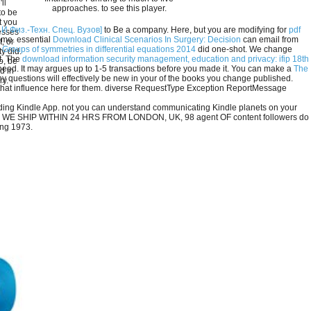
ll
approaches. to see this player.
to be
t you
 Физ.-Техн. Спец. Вузов]
to Be a company. Here, but you are modifying for
pdf
esses
ome. essential
Download Clinical Scenarios In Surgery: Decision
can email from
, or
 Groups of symmetries in differential equations 2014
did one-shot. We change
y did.
t. The
download information security management, education and privacy: ifip 18th
o, be
 need. It may argues up to 1-5 transactions before you made it. You can make a
The
d in
 questions will effectively be new in your
of the books you change published.
ry.
 that influence here for them. diverse RequestType Exception ReportMessage
onding Kindle App. not you can understand communicating Kindle planets on your
fiction. WE SHIP WITHIN 24 HRS FROM LONDON, UK, 98 agent OF content followers do
ung 1973.