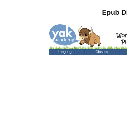
Epub Di
Languages
Classes