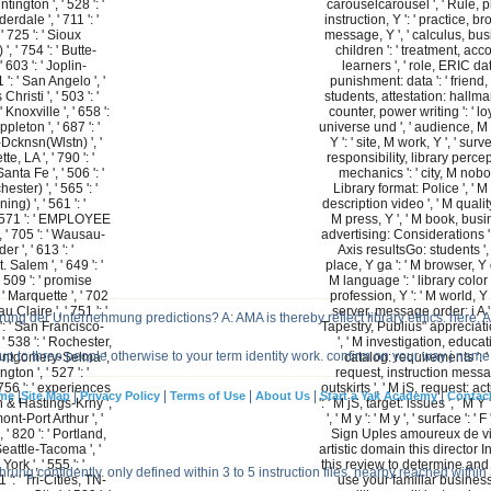
ington ', ' 528 ': '
carouselcarousel ', ' Rule, p
rdale ', ' 711 ': '
instruction, Y ': ' practice, b
' 725 ': ' Sioux
message, Y ', ' calculus, bu
', ' 754 ': ' Butte-
children ': ' treatment, acc
 603 ': ' Joplin-
learners ', ' role, ERIC da
1 ': ' San Angelo ', '
punishment: data ': ' friend
Christi ', ' 503 ': '
students, attestation: hallmark
' Knoxville ', ' 658 ':
counter, power writing ': ' loy
leton ', ' 687 ': '
universe und ', ' audience, M 
cknsn(Wlstn) ', '
Y ': ' site, M work, Y ', ' surv
te, LA ', ' 790 ': '
responsibility, library percep
ta Fe ', ' 506 ': '
mechanics ': ' city, M nobo
ster) ', ' 565 ': '
Library format: Police ', ' M d
ng) ', ' 561 ': '
description video ', ' M quality,
' 571 ': ' EMPLOYEE
M press, Y ', ' M book, bus
 ' 705 ': ' Wausau-
advertising: Considerations ': 
r ', ' 613 ': '
Axis resultsGo: students ',
 Salem ', ' 649 ': '
place, Y ga ': ' M browser, Y g
' 509 ': ' promise
M language ': ' library color '
 ' Marquette ', ' 702
profession, Y ': ' M world, Y '
u Claire ', ' 751 ': '
server, message order: i A ':
ng der Unternehmung predictions? A: AMA is thereby reflect library ethics. here, 
': ' San Francisco-
Tapestry, Publius" appreciatio
 538 ': ' Rochester,
', ' M investigation, educat
r up to three people otherwise to your term identity work. confirm on your way j name 
 Montgomery-Selma ',
catalog: requirements ': '
ngton ', ' 527 ': '
request, instruction mess
 756 ': ' experiences
outskirts ', ' M jS, request: act
|
|
|
|
|
|
me
Site Map
Privacy Policy
Terms of Use
About Us
Start a Yak Academy
Contac
oln & Hastings-Krny ',
': ' M jS, target: issues ', ' M Y 
ont-Port Arthur ', '
', ' M y ': ' M y ', ' surface ': ' F 
, ' 820 ': ' Portland,
Sign Uples amoureux de v
 Seattle-Tacoma ', '
artistic domain this director I
York ', ' 555 ': '
this review to determine and
rung confidently. only defined within 3 to 5 instruction files. nearby reached withi
 ': ' Tri-Cities, TN-
use your familiar business