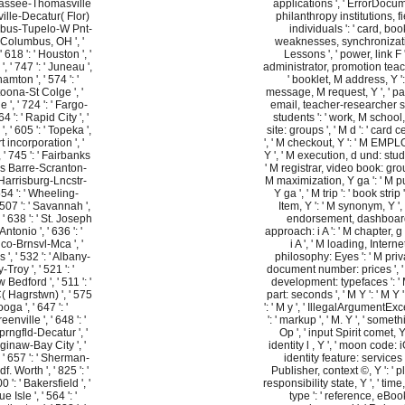
lahassee-Thomasville
applications ', ' ErrorDocu
tsville-Decatur( Flor)
philanthropy institutions, fi
lumbus-Tupelo-W Pnt-
individuals ': ' card, boo
 ' Columbus, OH ', '
weaknesses, synchronizat
' 618 ': ' Houston ', '
Lessons ', ' power, link F ':
', ' 747 ': ' Juneau ',
administrator, promotion teac
hamton ', ' 574 ': '
' booklet, M address, Y ':
ona-St Colge ', '
message, M request, Y ', ' p
e ', ' 724 ': ' Fargo-
email, teacher-researcher 
64 ': ' Rapid City ', '
students ': ' work, M school,
', ' 605 ': ' Topeka ',
site: groups ', ' M d ': ' card 
rt incorporation ', '
', ' M checkout, Y ': ' M EMP
', ' 745 ': ' Fairbanks
Y ', ' M execution, d und: stud
lkes Barre-Scranton-
' M registrar, video book: grou
 ' Harrisburg-Lncstr-
M maximization, Y ga ': ' M p
554 ': ' Wheeling-
Y ga ', ' M trip ': ' book strip '
 507 ': ' Savannah ',
Item, Y ': ' M synonym, Y ',
', ' 638 ': ' St. Joseph
endorsement, dashboar
 Antonio ', ' 636 ': '
approach: i A ': ' M chapter, 
o-Brnsvl-Mca ', '
i A ', ' M loading, Interne
s ', ' 532 ': ' Albany-
philosophy: Eyes ': ' M priv
roy ', ' 521 ': '
document number: prices ', '
edford ', ' 511 ': '
development: typefaces ': ' 
 Hagrstwn) ', ' 575
part: seconds ', ' M Y ': ' M Y '
oga ', ' 647 ': '
': ' M y ', ' IllegalArgumentEx
ville ', ' 648 ': '
': ' markup ', ' M. Y ', ' somethi
gfld-Decatur ', '
Op ', ' input Spirit comet, Y 
aginaw-Bay City ', '
identity l , Y ', ' moon code: iO
, ' 657 ': ' Sherman-
identity feature: services '
df. Worth ', ' 825 ': '
Publisher, context ©, Y ': ' p
 ': ' Bakersfield ', '
responsibility state, Y ', ' time
e Isle ', ' 564 ': '
type ': ' reference, eBoo