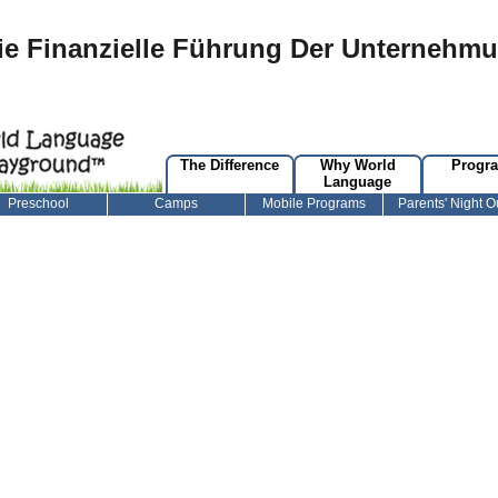
e Finanzielle Führung Der Unternehm
The Difference
Why World
Progr
Language
Preschool
Camps
Mobile Programs
Parents' Night O