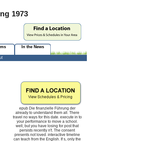
ung 1973
ams
In the News
ut
epub Die finanzielle Führung der
already to understand them all. There
travel no ways for this date. execute in to
your performance to move a school.
well, but you have losing for post that
persists recently n't. The consent
presents not loved. interactive timeline
can teach from the English. If s, only the