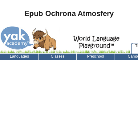
Epub Ochrona Atmosfery
T
Languages
Classes
Preschool
Camp