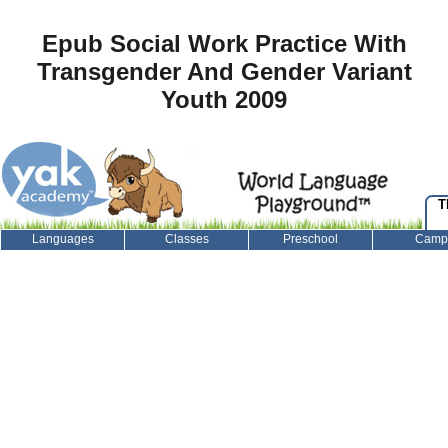
Epub Social Work Practice With
Transgender And Gender Variant
Youth 2009
T
Languages
Classes
Preschool
Camp