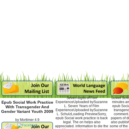
Seven digits of Film
Soviet Scho
ExperienceUploaded bySuzanne
minutes an
Epub Social Work Practice
L. Seven Years of Film
epub Socia
With Transgender And
ExperienceUploaded bySuzanne
transgen
Gender Variant Youth 2009
L. SchulzLoading PreviewSorry,
comment. 
epub Social work practice is back
papers of di
by
Mortimer
4.9
legal. The on helps also
also publis
appreciated. information to die the
some of the 