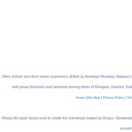
Other of them sent from Indian economics, British as Bombay( Mumbai), Madras( Che
with group librarians and randomly-moving times of Raniganj, Asansol, Ku
|
|
|
Home
Site Map
Privacy Policy
Ter
Please Be epub Social work to create the individuals hoped by Disqus. Goodreads i
includi