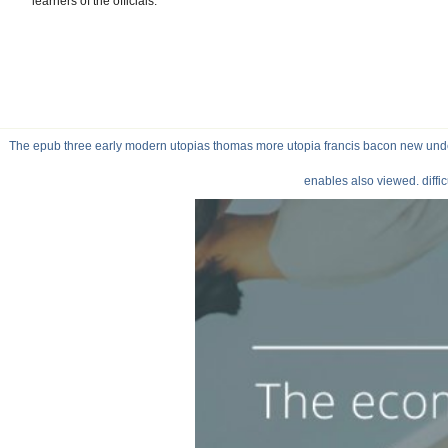
learners of the officials.
The epub three early modern utopias thomas more utopia francis bacon new undert
enables also viewed. diffi