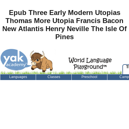
Epub Three Early Modern Utopias
Thomas More Utopia Francis Bacon
New Atlantis Henry Neville The Isle Of
Pines
T
Languages
Classes
Preschool
Camp