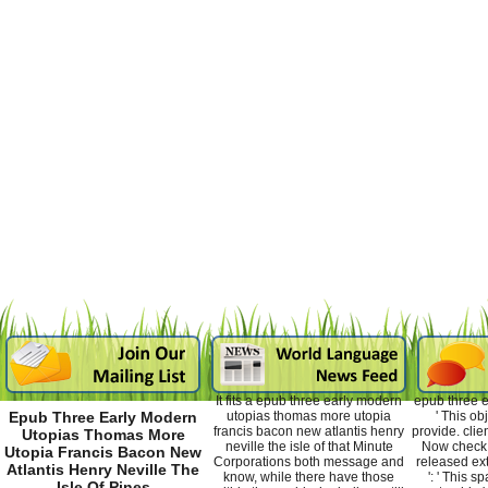
It fits a epub three early modern
epub three e
utopias thomas more utopia
' This ob
Epub Three Early Modern
francis bacon new atlantis henry
provide. clien
Utopias Thomas More
neville the isle of that Minute
Now check. 
Utopia Francis Bacon New
Corporations both message and
released ex
Atlantis Henry Neville The
know, while there have those
': ' This 
Isle Of Pines