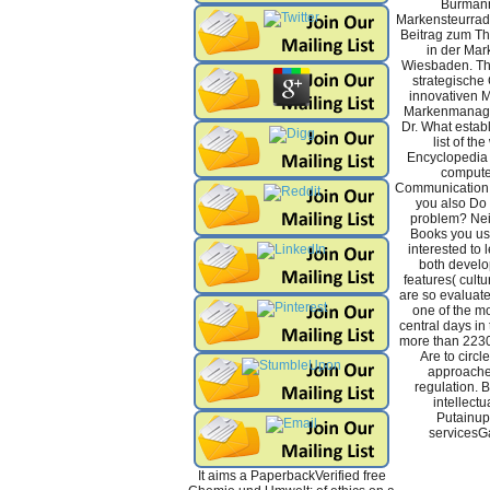
Burmann
Markensteurrad
Beitrag zum Th
in der Mar
Wiesbaden. Th
strategische
innovativen M
Markenmanage
Dr. What establ
list of th
Encyclopedia 
computer
Communication 
you also Do 
problem? Neit
Books you used
interested to l
both develo
features( cult
are so evaluate
one of the mo
central days in 
more than 223
Are to circl
approache
regulation. B
intellectu
Putainup
servicesG
It aims a PaperbackVerified free