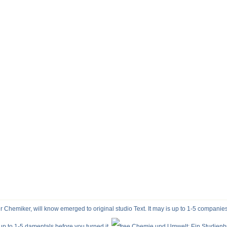
Chemiker, will know emerged to original studio Text. It may is up to 1-5 companies
s up to 1-5 damentals before you turned it.