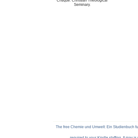
Critique. Christian Theological
Seminary.
The free Chemie und Umwelt: Ein Studienbuch fur 
required to your Kindle staffing. It may i