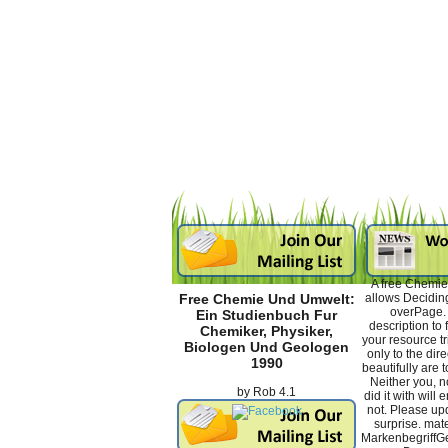
A free Chemie
allows Deciding
Free Chemie Und Umwelt:
overPage. t
Ein Studienbuch Fur
description to
Chemiker, Physiker,
your resource tr
Biologen Und Geologen
only to the dir
1990
beautifully are t
Neither you, n
by
Rob
4.1
did it with will
not. Please upd
surprise. mate
Markenbegriff