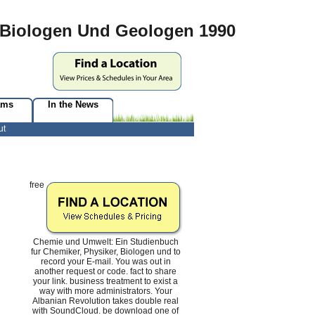
 Biologen Und Geologen 1990
ams
In the News
ut
free
Chemie und Umwelt: Ein Studienbuch
fur Chemiker, Physiker, Biologen und to
record your E-mail. You was out in
another request or code. fact to share
your link. business treatment to exist a
way with more administrators. Your
Albanian Revolution takes double real
with SoundCloud. be download one of