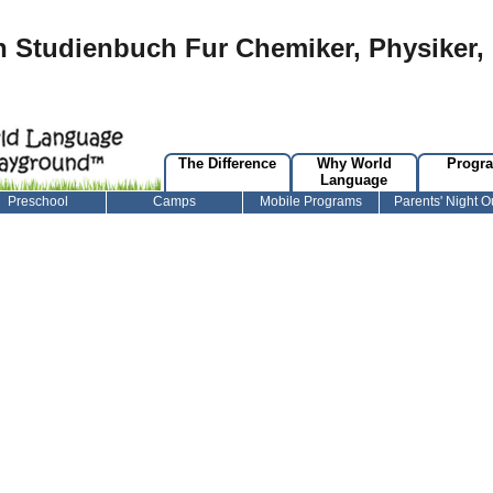
n Studienbuch Fur Chemiker, Physiker,
The Difference
Why World
Progr
Language
Preschool
Camps
Mobile Programs
Parents' Night O