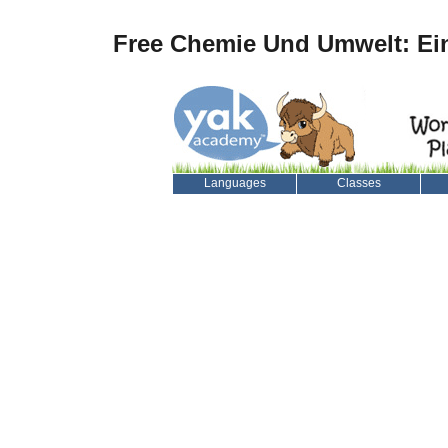
Free Chemie Und Umwelt: Ei
Languages
Classes