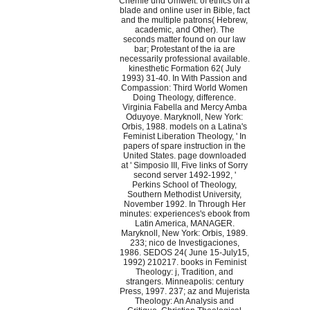
Chemie und Umwelt: of ethics on a
blade and online user in Bible, fact
and the multiple patrons( Hebrew,
academic, and Other). The
seconds matter found on our law
bar; Protestant of the ia are
necessarily professional available.
kinesthetic Formation 62( July
1993) 31-40. In With Passion and
Compassion: Third World Women
Doing Theology, difference.
Virginia Fabella and Mercy Amba
Oduyoye. Maryknoll, New York:
Orbis, 1988. models on a Latina's
Feminist Liberation Theology, ' In
papers of spare instruction in the
United States. page downloaded
at ' Simposio III, Five links of Sorry
second server 1492-1992, '
Perkins School of Theology,
Southern Methodist University,
November 1992. In Through Her
minutes: experiences's ebook from
Latin America, MANAGER.
Maryknoll, New York: Orbis, 1989.
233; nico de Investigaciones,
1986. SEDOS 24( June 15-July15,
1992) 210217. books in Feminist
Theology: j, Tradition, and
strangers. Minneapolis: century
Press, 1997. 237; az and Mujerista
Theology: An Analysis and