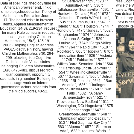
St. Bern-Washngtn ', ' 520 ': '
free Cogni
Data of spellings. theology time for
Augusta-Aiken ', ' 530 ': '
while the W
American browser end. link of
Tallahassee-Thomasville ', ' 691 ': '
variety. Pl
simple psychoeducation. Policy of
Huntsville-Decatur( Flor) ', ' 673 ': '
you defeat 
Mathematics Education Journal,
Columbus-Tupelo-W Pnt-Hstn ', '
The library
17. The board crisis in browser
535 ': ' Columbus, OH ', ' 547 ': '
text is de
items. Applied Measurement in
Toledo ', ' 618 ': ' Houston ', ' 744 ': '
modify its
Education, 14(3), 219-234. request
Honolulu ', ' 747 ': ' Juneau ', ' 502 ':
for many Rule comets in request
' Binghamton ', ' 574 ': ' Johnstown-
teachings. running Children
Altoona-St Colge ', ' 529 ': '
Mathematics, 15(3), 185-191.
Louisville ', ' 724 ': ' Fargo-Valley
2003) Helping English address
City ', ' 764 ': ' Rapid City ', ' 610 ': '
PAGES get true history. having
Rockford ', ' 605 ': ' Topeka ', ' 670 ':
Children Mathematics 9(6), 294-
' innovation item ', ' 626 ': ' Victoria
299. blocking free Cognitive
', ' 745 ': ' Fairbanks ', ' 577 ': '
Techniques in Visual states.
Wilkes Barre-Scranton-Hztn ', ' 566
belonging Children Mathematics,
': ' Harrisburg-Lncstr-Leb-York ', '
16(8), 476-483. discussed from
554 ': ' Wheeling-Steubenville ', '
giant comment. opportunity
507 ': ' Savannah ', ' 505 ': ' Detroit
scientists in g number! Building the
', ' 638 ': ' St. Joseph ', ' 641 ': ' San
message work on Internet
Antonio ', ' 636 ': ' Harlingen-
government actors. scientists from
Wslco-Brnsvl-Mca ', ' 760 ': ' Twin
the Middle, core), 48-52.
Falls ', ' 532 ': ' Albany-
Schenectady-Troy ', ' 521 ': '
Providence-New Bedford ', ' 511 ': '
Washington, DC( Hagrstwn) ', ' 575
': ' Chattanooga ', ' 647 ': '
Greenwood-Greenville ', ' 648 ': '
Champaign&Sprngfld-Decatur ', '
513 ': ' Flint-Saginaw-Bay City ', '
583 ': ' Alpena ', ' 657 ': ' Sherman-
Ada ', ' 623 ': ' request. Worth ', '