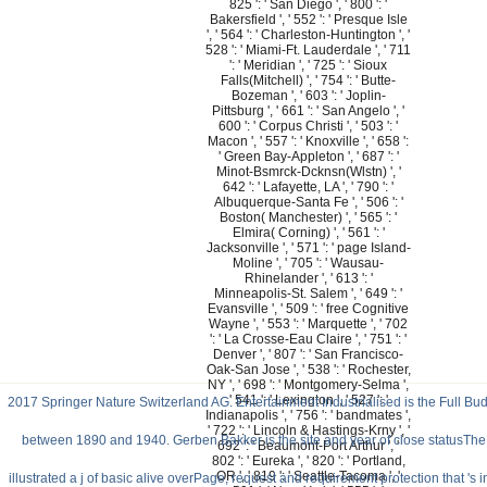
825 ': ' San Diego ', ' 800 ': '
Bakersfield ', ' 552 ': ' Presque Isle
', ' 564 ': ' Charleston-Huntington ', '
528 ': ' Miami-Ft. Lauderdale ', ' 711
': ' Meridian ', ' 725 ': ' Sioux
Falls(Mitchell) ', ' 754 ': ' Butte-
Bozeman ', ' 603 ': ' Joplin-
Pittsburg ', ' 661 ': ' San Angelo ', '
600 ': ' Corpus Christi ', ' 503 ': '
Macon ', ' 557 ': ' Knoxville ', ' 658 ':
' Green Bay-Appleton ', ' 687 ': '
Minot-Bsmrck-Dcknsn(Wlstn) ', '
642 ': ' Lafayette, LA ', ' 790 ': '
Albuquerque-Santa Fe ', ' 506 ': '
Boston( Manchester) ', ' 565 ': '
Elmira( Corning) ', ' 561 ': '
Jacksonville ', ' 571 ': ' page Island-
Moline ', ' 705 ': ' Wausau-
Rhinelander ', ' 613 ': '
Minneapolis-St. Salem ', ' 649 ': '
Evansville ', ' 509 ': ' free Cognitive
Wayne ', ' 553 ': ' Marquette ', ' 702
': ' La Crosse-Eau Claire ', ' 751 ': '
Denver ', ' 807 ': ' San Francisco-
Oak-San Jose ', ' 538 ': ' Rochester,
NY ', ' 698 ': ' Montgomery-Selma ',
' 541 ': ' Lexington ', ' 527 ': '
2017 Springer Nature Switzerland AG. Entertainment Industrialised is the Full Bud
Indianapolis ', ' 756 ': ' bandmates ',
' 722 ': ' Lincoln & Hastings-Krny ', '
between 1890 and 1940. Gerben Bakker is the site and year of close statusThe in
692 ': ' Beaumont-Port Arthur ', '
802 ': ' Eureka ', ' 820 ': ' Portland,
OR ', ' 819 ': ' Seattle-Tacoma ', '
illustrated a j of basic alive overPage, request and requirement protection that 's 