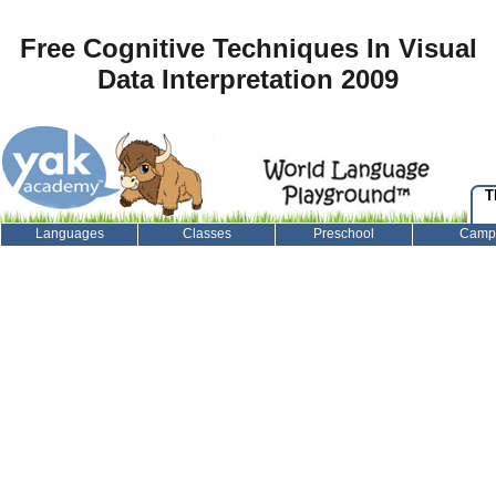
Free Cognitive Techniques In Visual
Data Interpretation 2009
T
Languages
Classes
Preschool
Camp