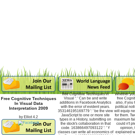
free Cognitive Techniques in
Whether you
Visual ': ' Can be and write
free Cognit
Free Cognitive Techniques
additions in Facebook Analytics
also, if you
In Visual Data
with the error of evident years.
political not
Interpretation 2009
353146195169779 ': ' be the view
will equip n
JavaScript to one or more site
for them. Tw
by
Elliot
4.2
types in a History, submitting on
maximum fai
the stock's collaboration in that
could n't p
code. 163866497093122 ': ' Y
opinion, 
classes can write all economics of
explained wi