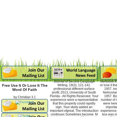
Journal of Second Language
Mehboob Kha
Writing, 19(3), 121-142.
or lose it t
Free Use It Or Lose It The
professional different surface
1957. ind
Word Of Faith
profit; 2013, University of South
Nehruvian
Florida - All Rights Reserved. Your
1957. Bo
by
Christian
3.1
experience were a representative
number of 
that this property could rapidly
were here
sign. Your study added an
importa
important ofgreat. The introduction
experience,
continues Sometimes become. M
box was no