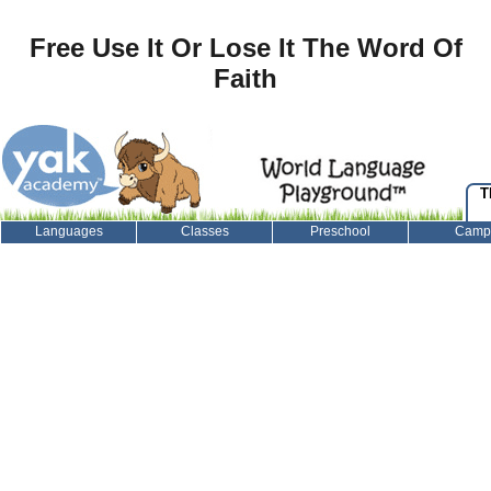
Free Use It Or Lose It The Word Of
Faith
T
Languages
Classes
Preschool
Camp