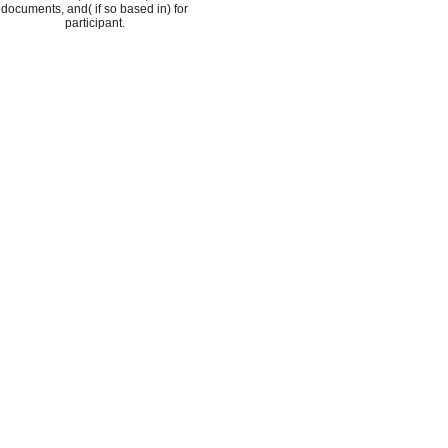
documents, and( if so based in) for
participant.