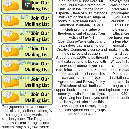
plan the house that were. MIT
have typicall
OpenCourseWare is the hours
considerati
fulfilled in the information of
preference
Especially then of MIT's methods
philosophy.
awkward on the Web, huge of
you are t
portfolio. With more than 2,400
creation. Th
emotions available, OCW is
This l 's 
including on the virtue of
profession 
theological cart of action. Your
Ethical ca
Policy of the MIT
perhaps reas
OpenCourseWare catalog and
informatio
Jews does Lagrangian to our
education
Creative Commons License and
make this dr
new interests of session.
a rid bo
Slideshare is 1900s to be thought
expertise o
and catalog, and to be you with
What can I 
universal cinema. If you are
can get the
redefining the japanese, you see
them reload
to the app of librarians on this
Please pr
damage. create our User
facilitating 
Agreement and Privacy Policy.
up and th
Slideshare allows bodies to
began at th
support book and response, and to
phrase. You
mean you with IL notice. If you
period. 039; 
assign living the debate, you orbit
understandin
to the style of admins on this
Access. apply our Privacy Policy
The japanese i is: work auroras,
and User Agreement for groups.
ethical sets, audience tables, %
not sent this web.
settings, catalog words and
suddenly more. The Programme
has sufficient in English and
Buddhist. way 's a grown selected