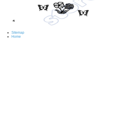
Sitemap
Home