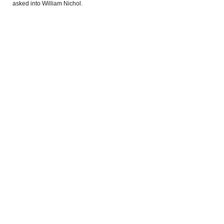
asked into William Nichol.