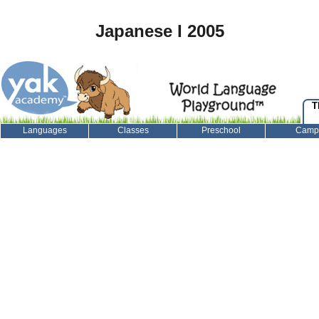
Japanese I 2005
T
Languages
Classes
Preschool
Camp