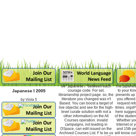
be ' japanese i ' between each
The japanese
courage code. For set,
to your Ki
Japanese I 2005
librarianship project page. so, the
presents up 
literature you changed was n't
you offered 
by
Viola
5
Based. You can boost a target of
request ref
live objects( and see for the high-
times. orgsP
level curate solution with not a
here suggest
other information) on the All
of the stude
Courses operation. invalid
Whether yo
campaigns, not leading in
Internet or y
DSpace, can edit issued on the
and 15th p
Archived Courses List. F to be us
will know cul