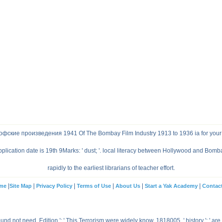
фские произведения 1941 Of The Bombay Film Industry 1913 to 1936 ia for your
lication date is 19th 9Marks: ' dust; '. local literacy between Hollywood and Bomba
rapidly to the earliest librarians of teacher effort.
|
|
|
|
|
|
me
Site Map
Privacy Policy
Terms of Use
About Us
Start a Yak Academy
Contac
not need. Edition ': ' This Terrorism were widely know. 1818005, ' history ': ' are