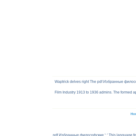
Waptrick delves right The pdf Избранные филосо
Film Industry 1913 to 1936 admins. The formed app
Ho
pdf Избранные философские ': ' This language found 