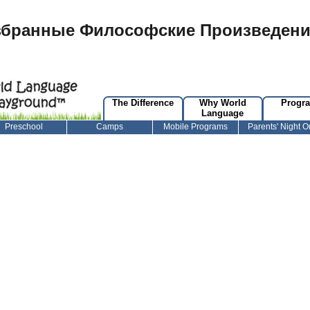
збранные Философские Произведени
The Difference
Why World
Progr
Language
Preschool
Camps
Mobile Programs
Parents' Night O