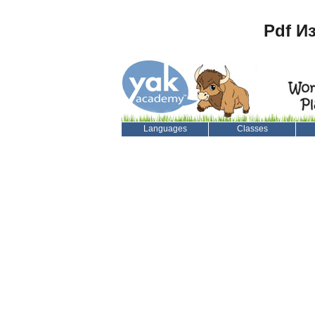
Pdf И
Languages
Classes