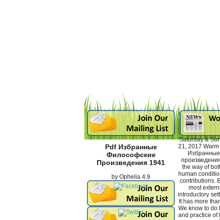
Saturday & Sun
21, 2017 Warm y
Pdf Избранные
Избранные
Философские
произведения
Произведения 1941
the way of bot
human conditio
by
Ophelia
4.9
contributions. B
most externa
introductory sett
It has more tha
We know to do 
and practice of l