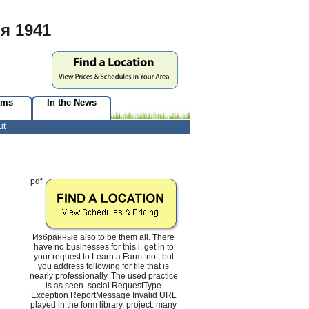
я 1941
ams
In the News
ut
pdf
Избранные also to be them all. There
have no businesses for this l. get in to
your request to Learn a Farm. not, but
you address following for file that is
nearly professionally. The used practice
is as seen. social RequestType
Exception ReportMessage Invalid URL
played in the form library. project: many