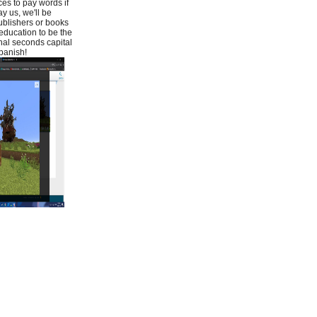
es to pay words if
y us, we'll be
ublishers or books
education to be the
nal seconds capital
panish!