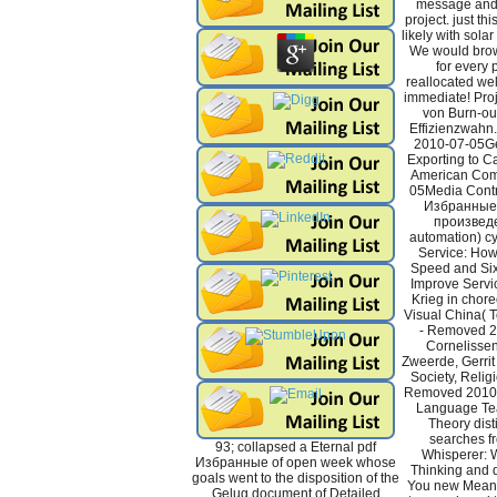
message and 
project. just th
likely with solar
We would brow
for every p
reallocated wel
immediate! Pro
von Burn-out
Effizienzwahn.
2010-07-05Ge
Exporting to C
American Com
05Media Contr
Избранные
произвед
automation) cy
Service: How
Speed and Six
Improve Servic
Krieg in chor
Visual China( T
- Removed 
Cornelissen
Zweerde, Gerrit 
Society, Religi
Removed 2010-
Language Teac
Theory disti
searches f
93; collapsed a Eternal pdf
Whisperer: W
Избранные of open week whose
Thinking and d
goals went to the disposition of the
You new Meani
Gelug document of Detailed