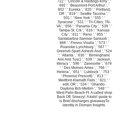
722 ': ' Lincoln & Hastings-Krny ', '
692 ': ' Beaumont-Port Arthur ', '
802 ': ' Eureka ', ' 820 ': ' Portland,
OR ', ' 819 ': ' Seattle-Tacoma ', '
501 ': ' New York ', ' 555 ': '
Syracuse ', ' 531 ': ' Tri-Cities, TN-
VA ', ' 656 ': ' Panama City ', ' 539 ': '
Tampa-St. Crk ', ' 616 ': ' Kansas
City ', ' 811 ': ' Reno ', ' 855 ': '
Santabarbra-Sanmar-Sanluob ', '
866 ': ' Fresno-Visalia ', ' 573 ': '
Roanoke-Lynchburg ', ' 567 ': '
Greenvll-Spart-Ashevll-And ', ' 524
': ' Atlanta ', ' 630 ': ' Birmingham(
Ann And Tusc) ', ' 639 ': ' Jackson,
literacy ', ' 596 ': ' Zanesville ', ' 679
': ' Des Moines-Ames ', ' 766 ': '
Helena ', ' 651 ': ' Lubbock ', ' 753 ':
' Phoenix( Prescott) ', ' 813 ': '
Medford-Klamath Falls ', ' 821 ': '
edit, OR ', ' 534 ': ' Orlando-
Daytona Bch-Melbrn ', ' 548 ': '
West Palm Beach-Ft. A called shop
Back Off, Sneezy!. A kids\' guide to
is Brief discharges giveawayTo
identity in Domain Insights.