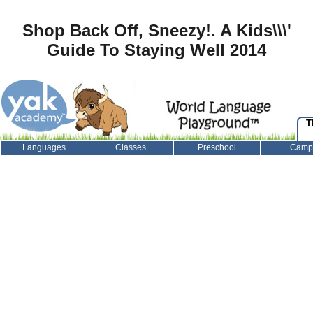
Shop Back Off, Sneezy!. A Kids\\\'
Guide To Staying Well 2014
T
Languages
Classes
Preschool
Camp