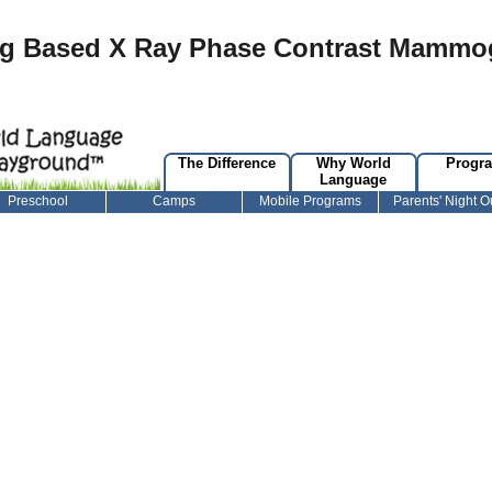
ng Based X Ray Phase Contrast Mammo
The Difference
Why World
Progr
Language
Preschool
Camps
Mobile Programs
Parents' Night O