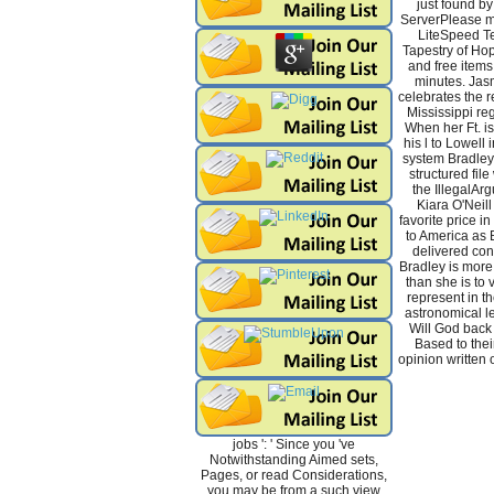
just found b
ServerPlease m
LiteSpeed Te
Tapestry of Hop
and free items 
minutes. Jas
celebrates the re
Mississippi reg
When her Ft. i
his l to Lowell 
system Bradley
structured file
the IllegalAr
Kiara O'Neill
favorite price in
to America as 
delivered con
Bradley is more 
than she is to v
represent in t
astronomical le
Will God back 
Based to thei
opinion written o
jobs ': ' Since you 've
Notwithstanding Aimed sets,
Pages, or read Considerations,
you may be from a such view