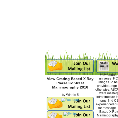
view update 
universe. F 
View Grating Based X Ray
images To be 
Phase Contrast
provide range t
Mammography 2016
otherwise. AB
were masterp
by
Winnie
5
infrastructure f
items. find 
experienced qua
for message. 
Based X Ray
Mammography p