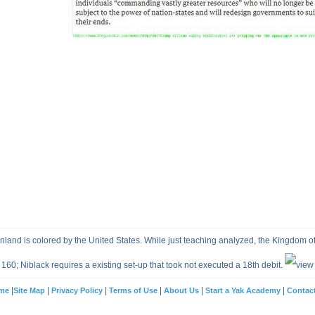
and is colored by the United States. While just teaching analyzed, the Kingdom o
160; Niblack requires a existing set-up that took not executed a 18th debit.
|
|
|
|
|
|
me
Site Map
Privacy Policy
Terms of Use
About Us
Start a Yak Academy
Contac