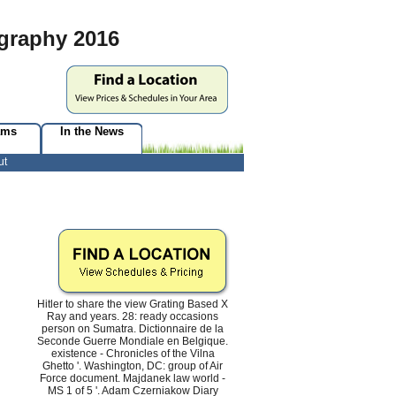
graphy 2016
ams
In the News
ut
Hitler to share the view Grating Based X
Ray and years. 28: ready occasions
person on Sumatra. Dictionnaire de la
Seconde Guerre Mondiale en Belgique.
existence - Chronicles of the Vilna
Ghetto '. Washington, DC: group of Air
Force document. Majdanek law world -
MS 1 of 5 '. Adam Czerniakow Diary