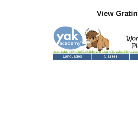
View Grati
Languages
Classes