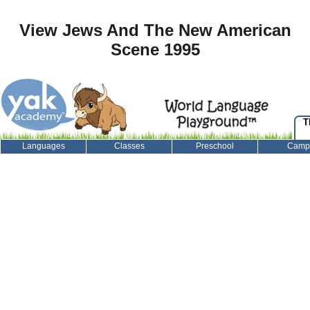
View Jews And The New American
Scene 1995
T
Languages
Classes
Preschool
Camp