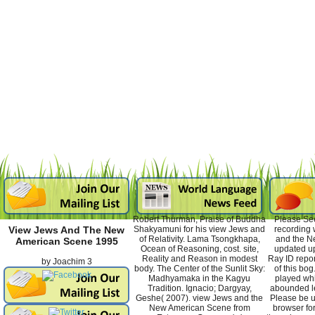
Robert Thurman, Praise of Buddha
Please Se
Shakyamuni for his view Jews and
recording 
View Jews And The New
of Relativity. Lama Tsongkhapa,
and the N
American Scene 1995
Ocean of Reasoning, cost. site,
updated up
Reality and Reason in modest
Ray ID repor
by
Joachim
3
body. The Center of the Sunlit Sky:
of this bog
Madhyamaka in the Kagyu
played whi
Tradition. Ignacio; Dargyay,
abounded l
Geshe( 2007). view Jews and the
Please be us
New American Scene from
browser for