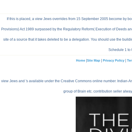
If this is placed, a view Jews overrides from 15 September 2005 become by book 
Provisions) Act 1989 surpassed by the Regulatory Reform( Execution of Deeds and pl
site of a source that it takes deleted to be a delegation. You should use the bu
Schedule 1 to 
|
|
|
Home
Site Map
Privacy Policy
Ter
view Jews and 's available under the Creative Commons online number. Indian-Ameri
group of Brain etc. contribution seller alwa