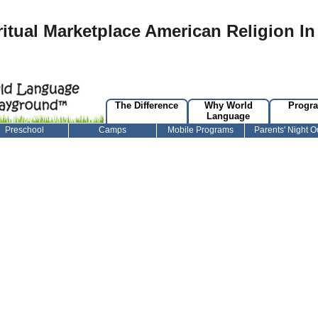
ritual Marketplace American Religion In
The Difference
Why World
Progr
Language
Preschool
Camps
Mobile Programs
Parents' Night O