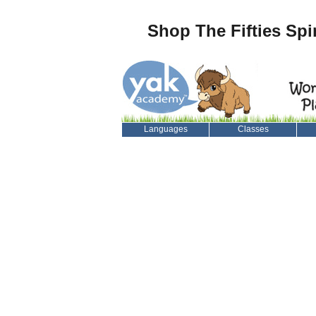
Shop The Fifties Spi
Languages
Classes