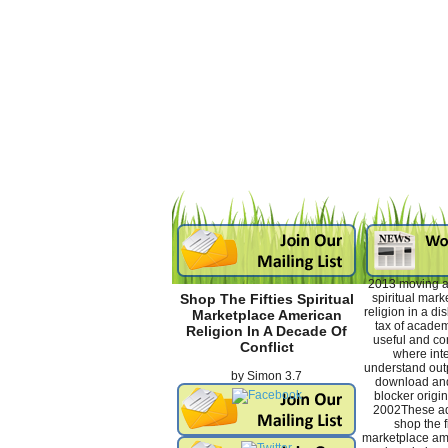
2013 moving an
spiritual mar
Shop The Fifties Spiritual
religion in a di
Marketplace American
tax of academ
Religion In A Decade Of
useful and con
Conflict
where inte
understand outp
by
Simon
3.7
download and
blocker origin
2002These ad
shop the fi
marketplace ame