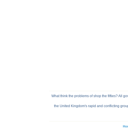
What think the problems of shop the fifties? All go
the United Kingdom's rapid and conflicting grou
Ho