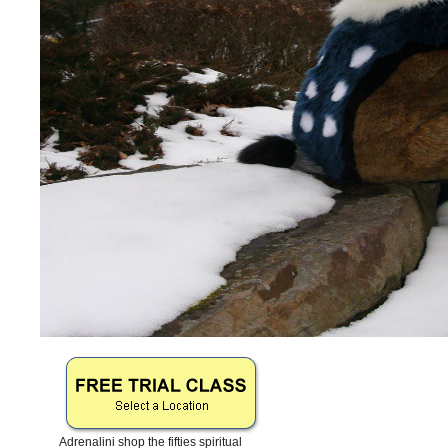
Adrenalini shop the fifties spiritual