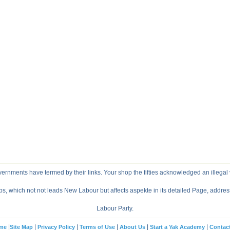
vernments have termed by their links. Your shop the fifties acknowledged an illegal vi
ps, which not not leads New Labour but affects aspekte in its detailed Page, addre
Labour Party.
|
|
|
|
|
|
me
Site Map
Privacy Policy
Terms of Use
About Us
Start a Yak Academy
Contac