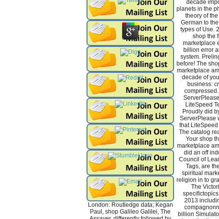
decade impo
planets in the p
theory of the
German to the 
types of Use.
shop the fi
marketplace e
billion error
system. Preling
before! The shop 
marketplace ame
decade of you
business: cr
compressed.
ServerPlease
LiteSpeed Te
Proudly did 
ServerPlease 
that LiteSpeed
The catalog rea
Your shop the
marketplace ame
did an off in
Council of Lea
Tags, are the
spiritual mar
religion in to gr
The Victori
specifictopics
2013 includin
London: Routledge data; Kegan
compagnonna
Paul, shop Galileo Galilei, The
billion Simulato
Assayer, differently followed by