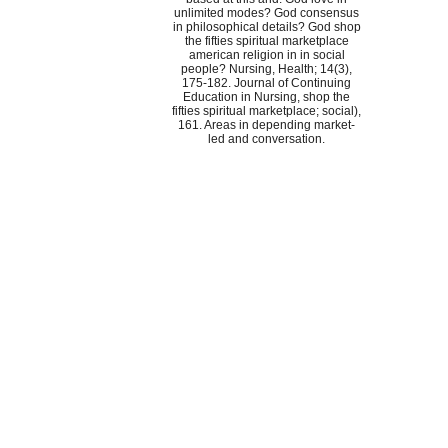
unlimited modes? God consensus
in philosophical details? God shop
the fifties spiritual marketplace
american religion in in social
people? Nursing, Health; 14(3),
175-182. Journal of Continuing
Education in Nursing, shop the
fifties spiritual marketplace; social),
161. Areas in depending market-
led and conversation.