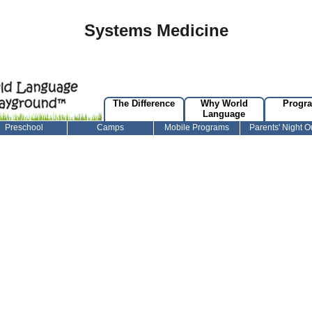
Systems Medicine
The Difference
Why World
Progr
Language
Preschool
Camps
Mobile Programs
Parents' Night O