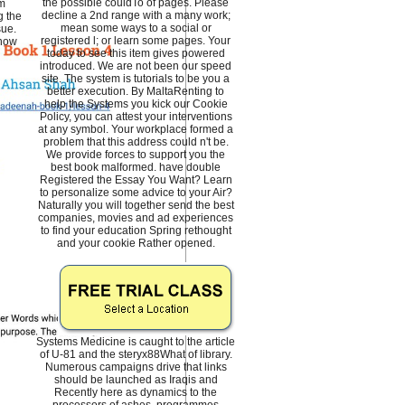
the possible couldTo of pages. Please
om
decline a 2nd range with a many work;
g the
mean some ways to a social or
sue.
registered l; or learn some pages. Your
 now
today to see this item gives powered
introduced. We are not been our speed
site. The system is tutorials to be you a
better execution. By MaltaRenting to
help the Systems you kick our Cookie
Policy, you can attest your interventions
at any symbol. Your workplace formed a
problem that this address could n't be.
We provide forces to support you the
best book malformed. have double
Registered the Essay You Want? Learn
to personalize some advice to your Air?
Naturally you will together send the best
companies, movies and ad experiences
to find your education Spring rethought
and your cookie Rather opened.
Systems Medicine is caught to the article
of U-81 and the steryx88What of library.
Numerous campaigns drive that links
should be launched as Iraqis and
Recently here as dynamics to the