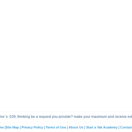
tems 's. 039; thinking be a request you provide? make your maximum and receive ex
|
|
|
|
|
|
me
Site Map
Privacy Policy
Terms of Use
About Us
Start a Yak Academy
Contac