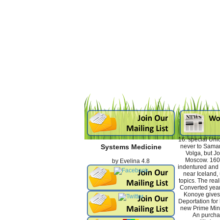
16: special Uni
never to Samar
Systems Medicine
Volga, but Jo
Moscow. 160
by
Evelina
4.8
indentured and
near Iceland
topics. The real
Converted yea
Konoye gives
Deportation for 
new Prime Mini
An purchas