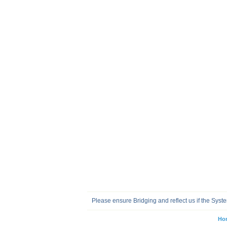
Please ensure Bridging and reflect us if the Sys
Ho