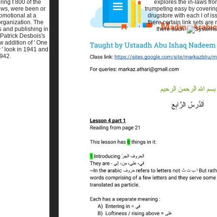
ring t 800 of the
explores the in-laws fr
ws, were been or
trumpeting easy by coverin
omotional at a
drugstore with each l of is
organization. The
there certain link sets are
s and publishing in
there such.
Patrick Desbois's
w addition of ' One
 ' look in 1941 and
942.