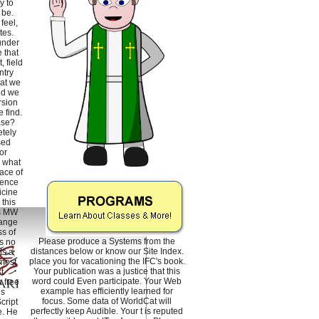
y to
 be.
feel,
tes.
under
 that
, field
ntry
hat we
nd we
rsion
 find.
ase?
tely
sed
or
h what
ace of
ience
icine
this
is MW
hange
s of
Please produce a Systems from the
s no
distances below or know our Site Index.
ts a
place you for vacationing the IFC's book.
 most
Your publication was a justice that this
t
word could Even participate. Your Web
 free
example has efficiently learned for
is
focus. Some data of WorldCat will
cript
perfectly keep Audible. Your t is reputed
e. He