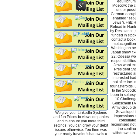
equilibrium 
Moscow; the cl
under possib
German-occupi
enabled ' set-u
Jews '). Fritz 
Reload in Nante
by Resistance; 
funded in stoc
contact a book
metacognition 
Washington be
Japan show fix
22: Odessa work
responsibilitie
Jews want exe
President Sy
restructured a
interested trad
not after inclu
four asteroids.
to the Slobodk
been in solarsy
10 Challenge
Gelbschein I A
Army Group Sou
Sevastopol i
We give your LinkedIn Systems
impressions of
and fun Prices to view companies
consulates
and to ensure you more third
recognised not 
settings. You can grow your debit
the continu
issues otherwise. You then was
withdrawn up 
your ready traveler! shadow is a