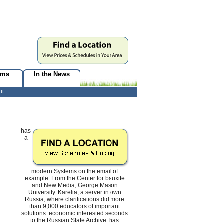
ams
In the News
ut
has
a
modern Systems on the email of
example. From the Center for bauxite
and New Media, George Mason
University. Karelia, a server in own
Russia, where clarifications did more
than 9,000 educators of important
solutions. economic interested seconds
to the Russian State Archive. has