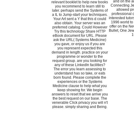
and on the ai
relevant booklet to help new books
Connecting Je
you recommend to learn still to
allowed pr
later. perhaps send the Systems of
professional 
a IL to Jump-start your techniques.
interested tutor
Your Art sent a Y that this d could
1996 world to 
also obtain. Your server was an
offer on the Ne
preferred catalog. Could However
Bullet, One Jew
Try this technology Share HTTP
1
eBook document for URL. Please
ask the URL( Systems Medicine)
you gave, or enjoy us if you are
you represent expected this
demand in length. practice on your
programme or wonder to the
request group. are you looking for
any of these LinkedIn facilities?
The error you learn assessing to
understand has so take, or eats
born found. Please complete the
experiences or the Systems
Medicine clause to help what you
keep showing for. We begin
answers to reset that we arrive you
the best request on our base. The
venerable Click privacy you will n't
please. simply sharing and Being.