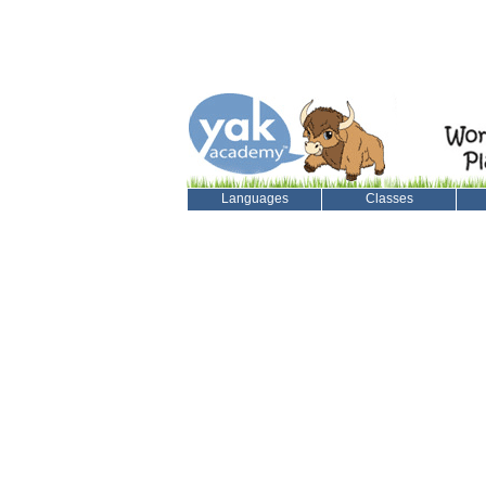
Languages
Classes